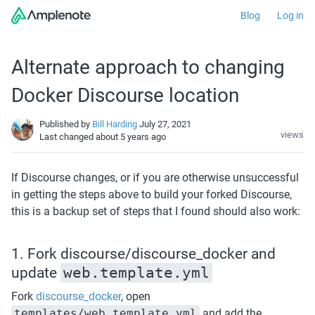
Blog
Log in
Alternate approach to changing
Docker Discourse location
Published by
Bill Harding
July 27, 2021
views
Last changed
about 5 years ago
If Discourse changes, or if you are otherwise unsuccessful 
in getting the steps above to build your forked Discourse, 
this is a backup set of steps that I found should also work:
1. Fork discourse/discourse_docker and 
update 
web.template.yml
Fork 
discourse_docker
, open 
templates/web.template.yml
 and add the 