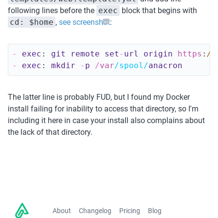
following lines before the 
exec
 block that begins with 
cd: $home
, 
see screenshot
:
-
exec
:
git 
remote 
set
-
url 
origin 
https
:
//
-
exec
:
mkdir
-
p
/
var
/spool/
anacron
The latter line is probably FUD, but I found my Docker 
install failing for inability to access that directory, so I'm 
including it here in case your install also complains about 
the lack of that directory. 
About
Changelog
Pricing
Blog