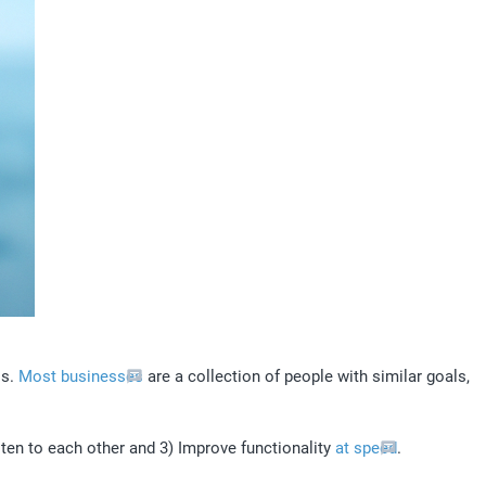
s. 
Most businesses
 are a collection of people with similar goals, 
ten to each other and 3) Improve functionality 
at speed
. 