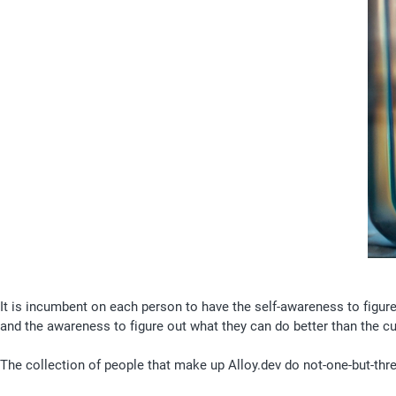
It is incumbent on each person to have the self-awareness to figur
and the awareness to figure out what they can do better than the cu
The collection of people that make up Alloy.dev do not-one-but-three