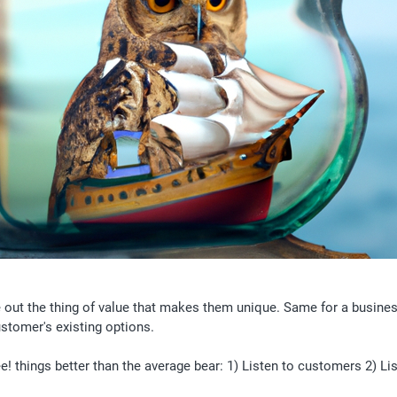
e out the thing of value that makes them unique. Same for a busines
stomer's existing options. 
! things better than the average bear: 1) Listen to customers 2) Lis