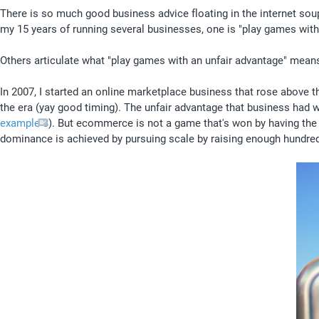
There is so much good business advice floating in the internet soup t
my 15 years of running several businesses, one is "play games with 
Others articulate what "play games with an unfair advantage" means b
In 2007, I started an online marketplace business that rose above th
the era (yay good timing). The unfair advantage that business had
example 3
). But ecommerce is not a game that's won by having the b
dominance is achieved by pursuing scale by raising enough hundreds