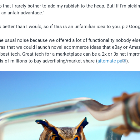
hat I rarely bother to add my rubbish to the heap. But! If I'm pickin
an unfair advantage." 
etter than I would, so if this is an unfamiliar idea to you, plz Goog
e usual noise because we offered a lot of functionality nobody else d
 was that we could launch novel ecommerce ideas that eBay or Amazo
est tech. Great tech for a marketplace can be a 2x or 3x net improve
 of millions to buy advertising/market share (
alternate path
). 