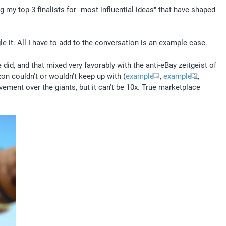
g my top-3 finalists for "most influential ideas" that have shaped 
le it. All I have to add to the conversation is an example case.
id, and that mixed very favorably with the anti-eBay zeitgeist of 
n couldn't or wouldn't keep up with (
example 1
, 
example 2
, 
ment over the giants, but it can't be 10x. True marketplace 