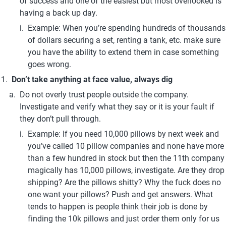
of success and one of the easiest but most overlooked is 
having a back up day.
Example: When you’re spending hundreds of thousands 
of dollars securing a set, renting a tank, etc. make sure 
you have the ability to extend them in case something 
goes wrong.
Don’t take anything at face value, always dig
Do not overly trust people outside the company. 
Investigate and verify what they say or it is your fault if 
they don’t pull through.
Example: If you need 10,000 pillows by next week and 
you’ve called 10 pillow companies and none have more 
than a few hundred in stock but then the 11th company 
magically has 10,000 pillows, investigate. Are they drop 
shipping? Are the pillows shitty? Why the fuck does no 
one want your pillows? Push and get answers. What 
tends to happen is people think their job is done by 
finding the 10k pillows and just order them only for us 