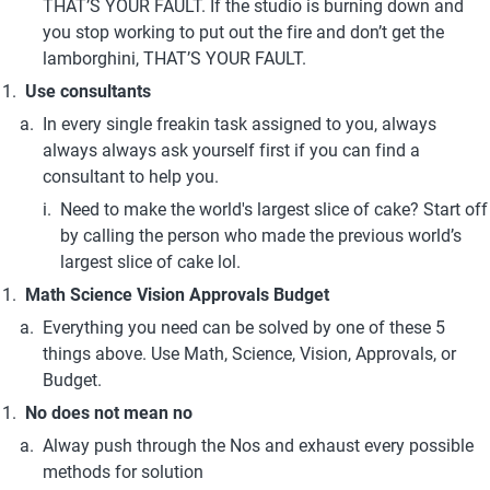
THAT’S YOUR FAULT. If the studio is burning down and 
you stop working to put out the fire and don’t get the 
lamborghini, THAT’S YOUR FAULT. 
Use consultants
In every single freakin task assigned to you, always 
always always ask yourself first if you can find a 
consultant to help you.
Need to make the world's largest slice of cake? Start off 
by calling the person who made the previous world’s 
largest slice of cake lol.
Math Science Vision Approvals Budget 
Everything you need can be solved by one of these 5 
things above. Use Math, Science, Vision, Approvals, or 
Budget.
No does not mean no
Alway push through the Nos and exhaust every possible 
methods for solution