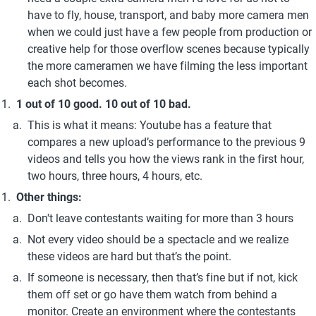
have to fly, house, transport, and baby more camera men 
when we could just have a few people from production or 
creative help for those overflow scenes because typically 
the more cameramen we have filming the less important 
each shot becomes.
1 out of 10 good. 10 out of 10 bad.
This is what it means: Youtube has a feature that 
compares a new upload’s performance to the previous 9 
videos and tells you how the views rank in the first hour, 
two hours, three hours, 4 hours, etc.
Other things:
Don't leave contestants waiting for more than 3 hours
Not every video should be a spectacle and we realize 
these videos are hard but that’s the point.
If someone is necessary, then that’s fine but if not, kick 
them off set or go have them watch from behind a 
monitor. Create an environment where the contestants 