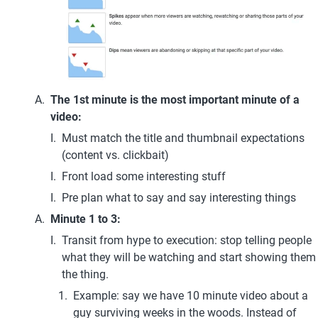
The 1st minute is the most important minute of a 
video: 
Must match the title and thumbnail expectations 
(content vs. clickbait)
Front load some interesting stuff
Pre plan what to say and say interesting things
Minute 1 to 3: 
Transit from hype to execution: stop telling people 
what they will be watching and start showing them 
the thing.
Example: say we have 10 minute video about a 
guy surviving weeks in the woods. Instead of 