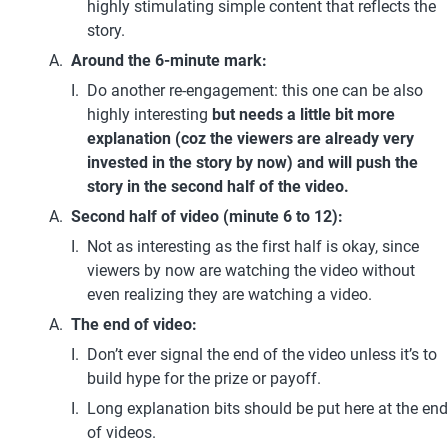
highly stimulating simple content that reflects the 
story.
Around the 6-minute mark:
Do another re-engagement: this one can be also 
highly interesting 
but needs a little bit more 
explanation (coz the viewers are already very 
invested in the story by now) and will push the 
story in the second half of the video.
Second half of video (minute 6 to 12):
Not as interesting as the first half is okay, since 
viewers by now are watching the video without 
even realizing they are watching a video.
The end of video:
Don’t ever signal the end of the video unless it’s to 
build hype for the prize or payoff.
Long explanation bits should be put here at the end 
of videos.