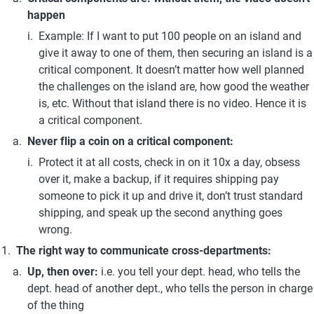
happen
Example: If I want to put 100 people on an island and 
give it away to one of them, then securing an island is a 
critical component. It doesn’t matter how well planned 
the challenges on the island are, how good the weather 
is, etc. Without that island there is no video. Hence it is 
a critical component. 
Never flip a coin on a critical component:
Protect it at all costs, check in on it 10x a day, obsess 
over it, make a backup, if it requires shipping pay 
someone to pick it up and drive it, don’t trust standard 
shipping, and speak up the second anything goes 
wrong.
The right way to communicate cross-departments:
Up, then over: 
i.e. you tell your dept. head, who tells the 
dept. head of another dept., who tells the person in charge 
of the thing