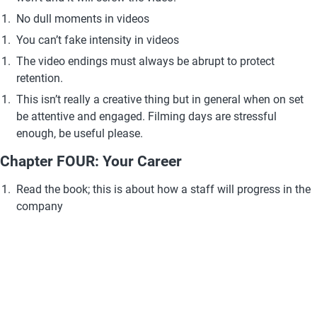
No dull moments in videos
You can’t fake intensity in videos 
The video endings must always be abrupt to protect 
retention. 
This isn’t really a creative thing but in general when on set 
be attentive and engaged. Filming days are stressful 
enough, be useful please.
Chapter FOUR: Your Career
Read the book; this is about how a staff will progress in the 
company