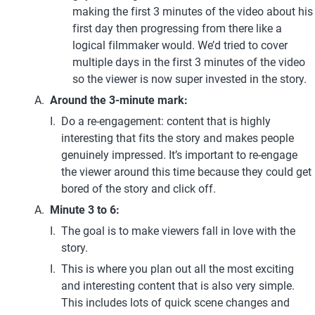
making the first 3 minutes of the video about his 
first day then progressing from there like a 
logical filmmaker would. We’d tried to cover 
multiple days in the first 3 minutes of the video 
so the viewer is now super invested in the story.
Around the 3-minute mark:
Do a re-engagement: content that is highly 
interesting that fits the story and makes people 
genuinely impressed. It’s important to re-engage 
the viewer around this time because they could get 
bored of the story and click off.
Minute 3 to 6: 
The goal is to make viewers fall in love with the 
story.
This is where you plan out all the most exciting 
and interesting content that is also very simple. 
This includes lots of quick scene changes and 