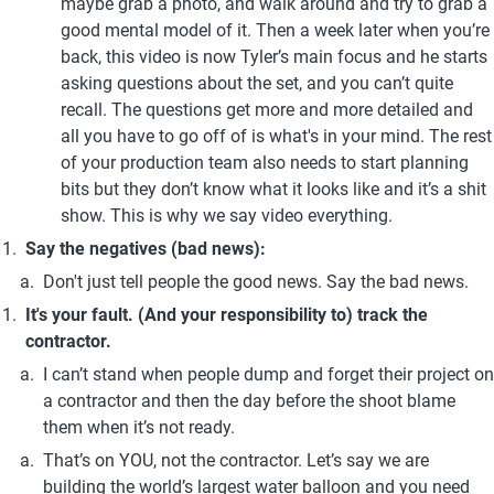
maybe grab a photo, and walk around and try to grab a 
good mental model of it. Then a week later when you’re 
back, this video is now Tyler’s main focus and he starts 
asking questions about the set, and you can’t quite 
recall. The questions get more and more detailed and 
all you have to go off of is what's in your mind. The rest 
of your production team also needs to start planning 
bits but they don’t know what it looks like and it’s a shit 
show. This is why we say video everything.
Say the negatives (bad news):
Don't just tell people the good news. Say the bad news.
It's your fault. (And your responsibility to) track the 
contractor.
I can’t stand when people dump and forget their project on 
a contractor and then the day before the shoot blame 
them when it’s not ready.
That’s on YOU, not the contractor. Let’s say we are 
building the world’s largest water balloon and you need 