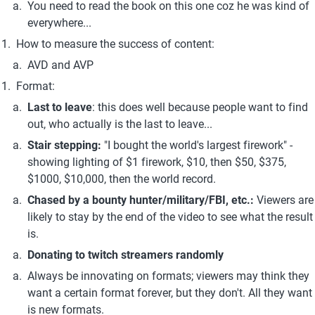
You need to read the book on this one coz he was kind of 
everywhere...
How to measure the success of content:
AVD and AVP
Format:
Last to leave
: this does well because people want to find 
out, who actually is the last to leave...
Stair stepping: 
"I bought the world's largest firework" - 
showing lighting of $1 firework, $10, then $50, $375, 
$1000, $10,000, then the world record.
Chased by a bounty hunter/military/FBI, etc.: 
Viewers are 
likely to stay by the end of the video to see what the result 
is.
Donating to twitch streamers randomly
Always be innovating on formats; viewers may think they 
want a certain format forever, but they don't. All they want 
is new formats.