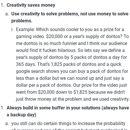
Creativity saves money
Use creativity to solve problems, not use money to solve 
problems.
Example: Which sounds cooler to you as a prize for a 
gaming video. $20,000 or a year’s supply of doritos? To 
me doritos is so much funnier and I think our audience 
would find it fucken hilarious. So lets say we define a 
year’s supply of doritos by 5 packs of doritos a day for 
365 days. That’s 1,825 packs of doritos and a quick 
google search shows you can buy a pack of doritos for 
less than a dollar but we can round up and just say a 
dollar per a pack of doritos. Our prize for the video just 
went from $20,000 down to $1,825 because we didn’t 
just throw money at the problem and we used creativity.
Always build in some buffer in your solutions (always have 
a backup day)
you still can do certain things to increase the probability 