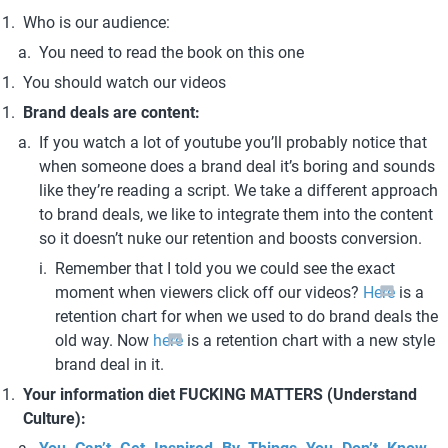
Who is our audience:
You need to read the book on this one
You should watch our videos
Brand deals are content:
If you watch a lot of youtube you’ll probably notice that 
when someone does a brand deal it’s boring and sounds 
like they’re reading a script. We take a different approach 
to brand deals, we like to integrate them into the content 
so it doesn’t nuke our retention and boosts conversion.
Remember that I told you we could see the exact 
moment when viewers click off our videos? 
Here
 is a 
retention chart for when we used to do brand deals the 
old way. Now
 here
 is a retention chart with a new style 
brand deal in it.
Your information diet FUCKING MATTERS (Understand 
Culture):