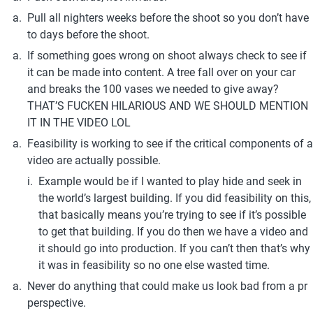
Pull all nighters weeks before the shoot so you don’t have 
to days before the shoot.
If something goes wrong on shoot always check to see if 
it can be made into content. A tree fall over on your car 
and breaks the 100 vases we needed to give away? 
THAT’S FUCKEN HILARIOUS AND WE SHOULD MENTION 
IT IN THE VIDEO LOL
Feasibility is working to see if the critical components of a 
video are actually possible. 
Example would be if I wanted to play hide and seek in 
the world’s largest building. If you did feasibility on this, 
that basically means you’re trying to see if it’s possible 
to get that building. If you do then we have a video and 
it should go into production. If you can’t then that’s why 
it was in feasibility so no one else wasted time.
Never do anything that could make us look bad from a pr 
perspective.