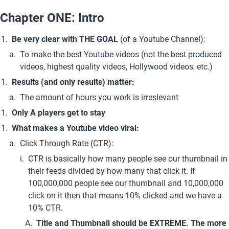
Chapter ONE: Intro
Be very clear with
THE GOAL
 (of a Youtube Channel): 
To make the best Youtube videos (not the best produced 
videos, highest quality videos, Hollywood videos, etc.)
Results (and only results) matter:
The amount of hours you work is irreslevant
Only A players get to stay
What makes a Youtube video viral:
Click Through Rate (CTR): 
CTR is basically how many people see our thumbnail in 
their feeds divided by how many that click it. If 
100,000,000 people see our thumbnail and 10,000,000 
click on it then that means 10% clicked and we have a 
10% CTR.
Title and Thumbnail should be EXTREME. The more 