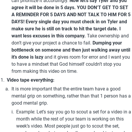
can prioritize it accordingly. 
Now let’s say Tyler and you 
agree it will be done in 5 days. YOU DON’T GET TO SET 
A REMINDER FOR 5 DAYS AND NOT TALK TO HIM FOR 5 
DAYS! Every single day you must check in on Tyler and 
make sure he is still on track to hit the target date.
I 
want less excuses in this company. 
Take ownership and 
don’t give your project a chance to fail. 
Dumping your 
bottleneck on someone and then just walking away until 
it’s done is lazy 
and it gives room for error and I want you 
to have a mindset that God himself couldn’t stop you 
from making this video on time.
Video tape everything:
It is more important that the entire team have a good 
mental grip on something, rather than that 1 person has a 
good mental grip.
Example: Let’s say you go to scout a set for a video in a 
month while the rest of your team is working on this 
week’s video. Most people just go to scout the set, 