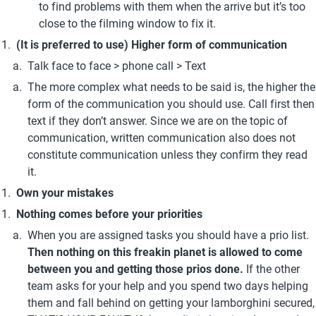
to find problems with them when the arrive but it’s too 
close to the filming window to fix it.
(It is preferred to use) Higher form of communication
Talk face to face > phone call > Text
The more complex what needs to be said is, the higher the 
form of the communication you should use. Call first then 
text if they don’t answer. Since we are on the topic of 
communication, written communication also does not 
constitute communication unless they confirm they read 
it.
Own your mistakes
Nothing comes before your priorities
When you are assigned tasks you should have a prio list. 
Then nothing on this freakin planet is allowed to come 
between you and getting those prios done. 
If the other 
team asks for your help and you spend two days helping 
them and fall behind on getting your lamborghini secured, 