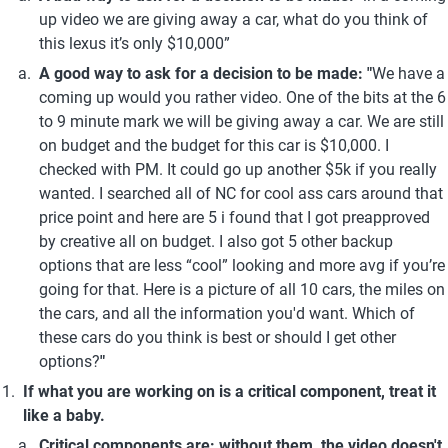
up video we are giving away a car, what do you think of 
this lexus it’s only $10,000”
A good way to ask for a decision to be made: "
We have a 
coming up would you rather video. One of the bits at the 6 
to 9 minute mark we will be giving away a car. We are still 
on budget and the budget for this car is $10,000. I 
checked with PM. It could go up another $5k if you really 
wanted. I searched all of NC for cool ass cars around that 
price point and here are 5 i found that I got preapproved 
by creative all on budget. I also got 5 other backup 
options that are less “cool” looking and more avg if you’re 
going for that. Here is a picture of all 10 cars, the miles on 
the cars, and all the information you'd want. Which of 
these cars do you think is best or should I get other 
options?
"
If what you are working on is a critical component, treat it 
like a baby.
Critical components are: without them, the video doesn't 