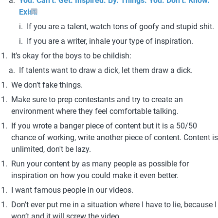
You. Can’t. Get. Inspired. By. Things. You. Don’t. Know. 
Exist.
If you are a talent, watch tons of goofy and stupid shit.
If you are a writer, inhale your type of inspiration. 
It’s okay for the boys to be childish:
If talents want to draw a dick, let them draw a dick.
We don’t fake things. 
Make sure to prep contestants and try to create an 
environment where they feel comfortable talking.
If you wrote a banger piece of content but it is a 50/50 
chance of working, write another piece of content. Content is 
unlimited, don't be lazy. 
Run your content by as many people as possible for 
inspiration on how you could make it even better.
I want famous people in our videos. 
Don’t ever put me in a situation where I have to lie, because I 
won’t and it will screw the video. 