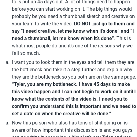
to is put up 45 days out. A lot of things need to happen 
before you can start working on it. The big things would 
probably be you need a thumbnail sketch and creative on 
your team to write the video. 
DO NOT just go to them and 
say “I need creative, let me know when it’s done” and “I 
need a thumbnail, let me know when it’s done”
. This is 
what most people do and it’s one of the reasons why we 
fail so much. 
I want you to look them in the eyes and tell them they are 
the bottleneck and take it a step further and explain why 
they are the bottleneck so you both are on 
“Tyler, you are my bottleneck. I have 45 days to make 
this video happen and I can not begin to work on it until I 
know what the contents of the video is. I need you to 
confirm you understand this is important and we need to 
set a date on when the creative will be done.” 
Now this person who also has tons of shit going on is 
aware of how important this discussion is and you guys 