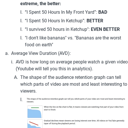
extreme, the better:
“I Spent 50 Hours In My Front Yard”: 
BAD
“I Spent 50 Hours In Ketchup”: 
BETTER
“I survived 50 hours in Ketchup": 
EVEN BETTER
"I don't like bananas" vs. "Bananas are the worst 
food on earth"
Average View Duration (AVD):
AVD is how long on average people watch a given video 
(Youtube will tell you this in analytics).
The shape of the audience retention graph can tell 
which parts of video are most and least interesting to 
viewers.