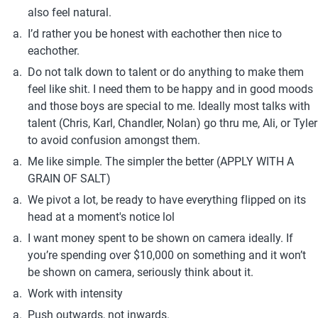
also feel natural.
I’d rather you be honest with eachother then nice to 
eachother.
Do not talk down to talent or do anything to make them 
feel like shit. I need them to be happy and in good moods 
and those boys are special to me. Ideally most talks with 
talent (Chris, Karl, Chandler, Nolan) go thru me, Ali, or Tyler 
to avoid confusion amongst them.
Me like simple. The simpler the better (APPLY WITH A 
GRAIN OF SALT)
We pivot a lot, be ready to have everything flipped on its 
head at a moment's notice lol
I want money spent to be shown on camera ideally. If 
you’re spending over $10,000 on something and it won’t 
be shown on camera, seriously think about it.
Work with intensity
Push outwards, not inwards.