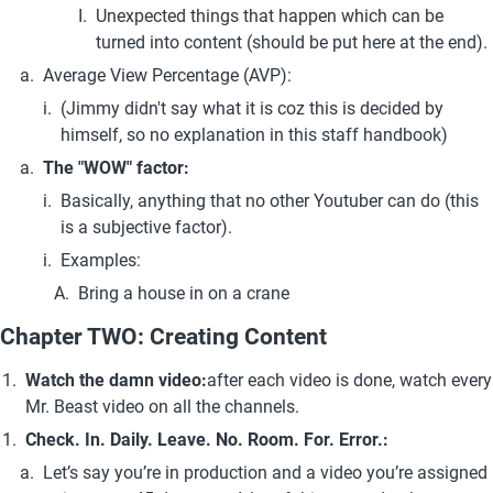
Unexpected things that happen which can be 
turned into content (should be put here at the end).
Average View Percentage (AVP):
(Jimmy didn't say what it is coz this is decided by 
himself, so no explanation in this staff handbook)
The "WOW" factor:
Basically, anything that no other Youtuber can do (this 
is a subjective factor).
Examples:
Bring a house in on a crane
Chapter TWO: Creating Content
Watch the damn video:
after each video is done, watch every 
Mr. Beast video on all the channels.
Check. In. Daily. Leave. No. Room. For. Error.: 
Let’s say you’re in production and a video you’re assigned 