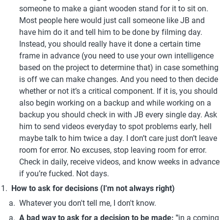
someone to make a giant wooden stand for it to sit on. 
Most people here would just call someone like JB and 
have him do it and tell him to be done by filming day. 
Instead, you should really have it done a certain time 
frame in advance (you need to use your own intelligence 
based on the project to determine that) in case something 
is off we can make changes. And you need to then decide 
whether or not it’s a critical component. If it is, you should 
also begin working on a backup and while working on a 
backup you should check in with JB every single day. Ask 
him to send videos everyday to spot problems early, hell 
maybe talk to him twice a day. I don’t care just don’t leave 
room for error. No excuses, stop leaving room for error. 
Check in daily, receive videos, and know weeks in advance 
if you’re fucked. Not days.
How to ask for decisions (I'm not always right)
Whatever you don't tell me, I don't know.
A bad way to ask for a decision to be made: "
in a coming 