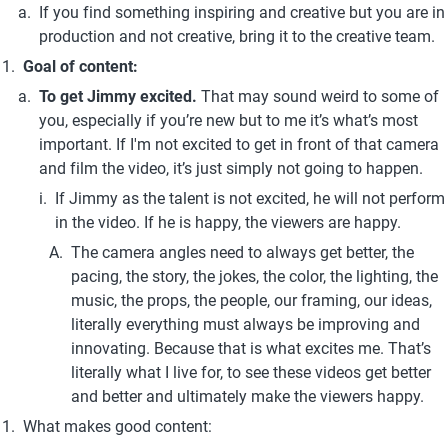
If you find something inspiring and creative but you are in 
production and not creative, bring it to the creative team.
Goal of content:
To get Jimmy excited. 
That may sound weird to some of 
you, especially if you’re new but to me it’s what’s most 
important. If I'm not excited to get in front of that camera 
and film the video, it’s just simply not going to happen. 
If Jimmy as the talent is not excited, he will not perform 
in the video. If he is happy, the viewers are happy.
The camera angles need to always get better, the 
pacing, the story, the jokes, the color, the lighting, the 
music, the props, the people, our framing, our ideas, 
literally everything must always be improving and 
innovating. Because that is what excites me. That’s 
literally what I live for, to see these videos get better 
and better and ultimately make the viewers happy.
What makes good content: