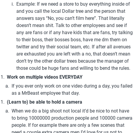
Example: If we need a store to buy everything inside of 
and you call the local Dollar tree and the person that 
answers says “No, you can’t film here”. That literally 
doesn’t mean shit. Talk to other employees and see if 
any are fans or if any have kids that are fans, try talking 
to their boss, their bosses boss, have me dm them on 
twitter and try their social team, etc. If after all avenues 
are exhausted you are left with a no, that doesn’t mean 
don’t try the other dollar trees because the manager of 
those could be huge fans and willing to bend the rules.
Work on multiple videos EVERYDAY
If you ever only work on one video during a day, you failed 
as a MrBeast employee that day.
(Learn to) be able to hold a camera
When we do a big shoot not local it’d be nice to not have 
to bring 10000000 production people and 100000 camera 
people. If for example there are only a few scenes that 
need a couple extra camera men I’d love for us not to 