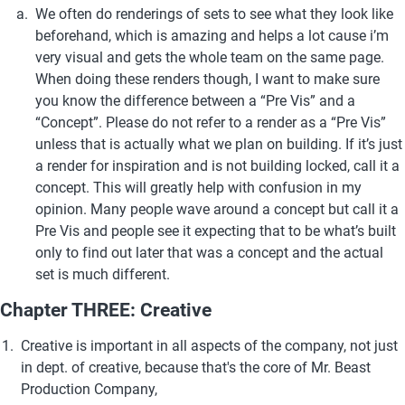
We often do renderings of sets to see what they look like 
beforehand, which is amazing and helps a lot cause i’m 
very visual and gets the whole team on the same page. 
When doing these renders though, I want to make sure 
you know the difference between a “Pre Vis” and a 
“Concept”. Please do not refer to a render as a “Pre Vis” 
unless that is actually what we plan on building. If it’s just 
a render for inspiration and is not building locked, call it a 
concept. This will greatly help with confusion in my 
opinion. Many people wave around a concept but call it a 
Pre Vis and people see it expecting that to be what’s built 
only to find out later that was a concept and the actual 
set is much different.
Chapter THREE: Creative
Creative is important in all aspects of the company, not just 
in dept. of creative, because that's the core of Mr. Beast 
Production Company, 