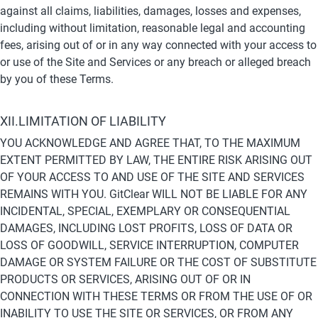
against all claims, liabilities, damages, losses and expenses, 
including without limitation, reasonable legal and accounting 
fees, arising out of or in any way connected with your access to 
or use of the Site and Services or any breach or alleged breach 
by you of these Terms.
XII.LIMITATION OF LIABILITY
YOU ACKNOWLEDGE AND AGREE THAT, TO THE MAXIMUM 
EXTENT PERMITTED BY LAW, THE ENTIRE RISK ARISING OUT 
OF YOUR ACCESS TO AND USE OF THE SITE AND SERVICES 
REMAINS WITH YOU. GitClear WILL NOT BE LIABLE FOR ANY 
INCIDENTAL, SPECIAL, EXEMPLARY OR CONSEQUENTIAL 
DAMAGES, INCLUDING LOST PROFITS, LOSS OF DATA OR 
LOSS OF GOODWILL, SERVICE INTERRUPTION, COMPUTER 
DAMAGE OR SYSTEM FAILURE OR THE COST OF SUBSTITUTE 
PRODUCTS OR SERVICES, ARISING OUT OF OR IN 
CONNECTION WITH THESE TERMS OR FROM THE USE OF OR 
INABILITY TO USE THE SITE OR SERVICES, OR FROM ANY 