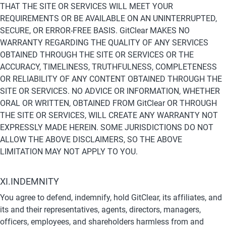
THAT THE SITE OR SERVICES WILL MEET YOUR 
REQUIREMENTS OR BE AVAILABLE ON AN UNINTERRUPTED, 
SECURE, OR ERROR-FREE BASIS. GitClear MAKES NO 
WARRANTY REGARDING THE QUALITY OF ANY SERVICES 
OBTAINED THROUGH THE SITE OR SERVICES OR THE 
ACCURACY, TIMELINESS, TRUTHFULNESS, COMPLETENESS 
OR RELIABILITY OF ANY CONTENT OBTAINED THROUGH THE 
SITE OR SERVICES. NO ADVICE OR INFORMATION, WHETHER 
ORAL OR WRITTEN, OBTAINED FROM GitClear OR THROUGH 
THE SITE OR SERVICES, WILL CREATE ANY WARRANTY NOT 
EXPRESSLY MADE HEREIN. SOME JURISDICTIONS DO NOT 
ALLOW THE ABOVE DISCLAIMERS, SO THE ABOVE 
LIMITATION MAY NOT APPLY TO YOU.
XI.INDEMNITY
You agree to defend, indemnify, hold GitClear, its affiliates, and 
its and their representatives, agents, directors, managers, 
officers, employees, and shareholders harmless from and 