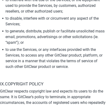
used to provide the Services, by customers, authorized 
resellers, or other authorized users;
to disable, interfere with or circumvent any aspect of the 
Services;
to generate, distribute, publish or facilitate unsolicited mass 
email, promotions, advertisings or other solicitations (ie. 
“spam”); or
to use the Services, or any interfaces provided with the 
Services, to access any other GitClear product, platform, or 
service in a manner that violates the terms of service of 
such other GitClear product or service.
IX.COPYRIGHT POLICY
GitClear respects copyright law and expects its users to do the 
same. It is GitClear’s policy to terminate, in appropriate 
circumstances, the accounts of registered users who repeatedly 