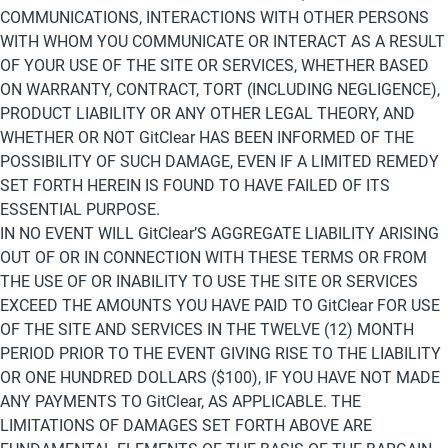
COMMUNICATIONS, INTERACTIONS WITH OTHER PERSONS 
WITH WHOM YOU COMMUNICATE OR INTERACT AS A RESULT 
OF YOUR USE OF THE SITE OR SERVICES, WHETHER BASED 
ON WARRANTY, CONTRACT, TORT (INCLUDING NEGLIGENCE), 
PRODUCT LIABILITY OR ANY OTHER LEGAL THEORY, AND 
WHETHER OR NOT GitClear HAS BEEN INFORMED OF THE 
POSSIBILITY OF SUCH DAMAGE, EVEN IF A LIMITED REMEDY 
SET FORTH HEREIN IS FOUND TO HAVE FAILED OF ITS 
ESSENTIAL PURPOSE.
IN NO EVENT WILL GitClear’S AGGREGATE LIABILITY ARISING 
OUT OF OR IN CONNECTION WITH THESE TERMS OR FROM 
THE USE OF OR INABILITY TO USE THE SITE OR SERVICES 
EXCEED THE AMOUNTS YOU HAVE PAID TO GitClear FOR USE 
OF THE SITE AND SERVICES IN THE TWELVE (12) MONTH 
PERIOD PRIOR TO THE EVENT GIVING RISE TO THE LIABILITY 
OR ONE HUNDRED DOLLARS ($100), IF YOU HAVE NOT MADE 
ANY PAYMENTS TO GitClear, AS APPLICABLE. THE 
LIMITATIONS OF DAMAGES SET FORTH ABOVE ARE 