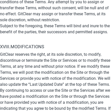
conditions of these Terms. Any attempt by you to assign or 
transfer these Terms, without such consent, will be null and of 
no effect. GitClear may assign or transfer these Terms, at its 
sole discretion, without restriction.
Subject to the foregoing, these Terms will bind and inure to the 
benefit of the parties, their successors and permitted assigns.
XVIII.MODIFICATIONS
GitClear reserves the right, at its sole discretion, to modify, 
discontinue or terminate the Site or Services or to modify these 
Terms, at any time and without prior notice. If we modify these 
Terms, we will post the modification on the Site or through the 
Services or provide you with notice of the modification. We will 
also update the “Last Updated Date” at the top of these Terms. 
By continuing to access or use the Site or the Services after we 
have posted a modification on the Site or through the Services 
or have provided you with notice of a modification, you are 
indicating that you agree to be bound by the modified Terms. If 