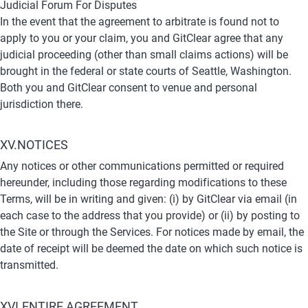
Judicial Forum For Disputes
In the event that the agreement to arbitrate is found not to 
apply to you or your claim, you and GitClear agree that any 
judicial proceeding (other than small claims actions) will be 
brought in the federal or state courts of Seattle, Washington. 
Both you and GitClear consent to venue and personal 
jurisdiction there.
XV.NOTICES
Any notices or other communications permitted or required 
hereunder, including those regarding modifications to these 
Terms, will be in writing and given: (i) by GitClear via email (in 
each case to the address that you provide) or (ii) by posting to 
the Site or through the Services. For notices made by email, the 
date of receipt will be deemed the date on which such notice is 
transmitted.
XVI.ENTIRE AGREEMENT