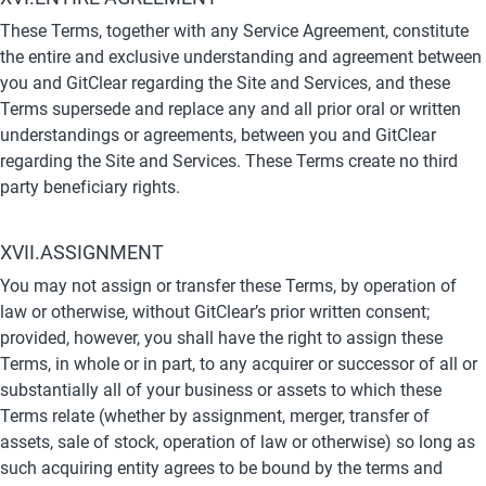
These Terms, together with any Service Agreement, constitute 
the entire and exclusive understanding and agreement between 
you and GitClear regarding the Site and Services, and these 
Terms supersede and replace any and all prior oral or written 
understandings or agreements, between you and GitClear 
regarding the Site and Services. These Terms create no third 
party beneficiary rights.
XVII.ASSIGNMENT
You may not assign or transfer these Terms, by operation of 
law or otherwise, without GitClear’s prior written consent; 
provided, however, you shall have the right to assign these 
Terms, in whole or in part, to any acquirer or successor of all or 
substantially all of your business or assets to which these 
Terms relate (whether by assignment, merger, transfer of 
assets, sale of stock, operation of law or otherwise) so long as 
such acquiring entity agrees to be bound by the terms and 