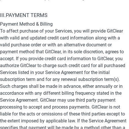
III.PAYMENT TERMS
Payment Method & Billing
To affect purchase of your Services, you will provide GitClear 
with valid and updated credit card information along with a 
valid purchase order or with an alternative document or 
payment method that GitClear, in its sole discretion, agrees to 
accept. If you provide credit card information to GitClear, you 
authorize GitClear to charge such credit card for all purchased 
Services listed in your Service Agreement for the initial 
subscription term and for any renewal subscription term(s). 
Such charges shall be made in advance, either annually or in 
accordance with any different billing frequency stated in the 
Service Agreement. GitClear may use third party payment 
processing to accept and process payments. GitClear is not 
liable for the acts or omissions of these third parties except to 
the extent imposed by applicable law. If the Service Agreement 
specifies that payment will be made by a method other than a 