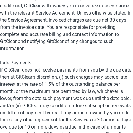
credit card, GitClear will invoice you in advance in accordance 
with the relevant Service Agreement. Unless otherwise stated in 
the Service Agreement, invoiced charges are due net 30 days 
from the invoice date. You are responsible for providing 
complete and accurate billing and contact information to 
GitClear and notifying GitClear of any changes to such 
information.
Late Payments
If GitClear does not receive payments from you by the due date, 
then at GitClear’s discretion, (i) such charges may accrue late 
interest at the rate of 1.5% of the outstanding balance per 
month, or the maximum rate permitted by law, whichever is 
lower, from the date such payment was due until the date paid, 
and/or (ii) GitClear may condition future subscription renewals 
on different payment terms. If any amount owing by you under 
this or any other agreement for the Services is 30 or more days 
overdue (or 10 or more days overdue in the case of amounts 