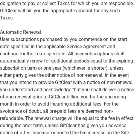
obligation to pay or collect Taxes for which you are responsible, 
GitClear will bill you the appropriate amount for any such 
Taxes.
Automatic Renewal
User subscriptions purchased by you commence on the start 
date specified in the applicable Service Agreement and 
continue for the Term specified. All user subscriptions shall 
automatically renew for additional periods equal to the expiring 
subscription term or one year (whichever is shorter), unless 
either party gives the other notice of non-renewal. In the event 
that you intend to provide GitClear with a notice of non-renewal, 
you understand and acknowledge that you shall deliver a notice 
of non-renewal prior to GitClear billing you for the upcoming 
month in order to avoid incurring additional fees. For the 
avoidance of doubt, all pre-paid fees are deemed non-
refundable. The renewal charge will be equal to the fee in effect 
during the prior term, unless GitClear has given you advance 
notice of a fee increase, or posted the fee increase on the Site 