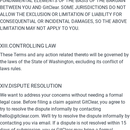
FUNDAMENTAL ELEMENTS OF THE BASIS OF THE BARGAIN 
BETWEEN YOU AND GitClear. SOME JURISDICTIONS DO NOT 
ALLOW THE EXCLUSION OR LIMITATION OF LIABILITY FOR 
CONSEQUENTIAL OR INCIDENTAL DAMAGES, SO THE ABOVE 
LIMITATION MAY NOT APPLY TO YOU.
XIII.CONTROLLING LAW
These Terms and any action related thereto will be governed by 
the laws of the State of Washington, excluding its conflict of 
laws rules.
XIV.DISPUTE RESOLUTION
We want to address your concerns without needing a formal 
legal case. Before filing a claim against GitClear, you agree to 
try to resolve the dispute informally by contacting 
hello@gitclear.com. We’ll try to resolve the dispute informally by 
contacting you via email. If a dispute is not resolved within 15 
days of submission, you or GitClear may bring a formal 