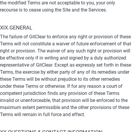
the modified Terms are not acceptable to you, your only 
recourse is to cease using the Site and the Services.
XIX.GENERAL
The failure of GitClear to enforce any right or provision of these 
Terms will not constitute a waiver of future enforcement of that 
right or provision. The waiver of any such right or provision will 
be effective only if in writing and signed by a duly authorized 
representative of GitClear. Except as expressly set forth in these 
Terms, the exercise by either party of any of its remedies under 
these Terms will be without prejudice to its other remedies 
under these Terms or otherwise. If for any reason a court of 
competent jurisdiction finds any provision of these Terms 
invalid or unenforceable, that provision will be enforced to the 
maximum extent permissible and the other provisions of these 
Terms will remain in full force and effect.