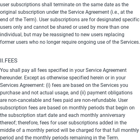
user subscriptions shall terminate on the same date as the 
original subscription under the Service Agreement (i.e., at the 
end of the Term). User subscriptions are for designated specific 
users only and cannot be shared or used by more than one 
individual, but may be reassigned to new users replacing 
former users who no longer require ongoing use of the Services.
II.FEES
You shall pay all fees specified in your Service Agreement 
hereunder. Except as otherwise specified herein or in your 
Services Agreement: (i) fees are based on the Services you 
purchase and not actual usage, and (ii) payment obligations 
are non-cancelable and fees paid are non-refundable. User 
subscription fees are based on monthly periods that begin on 
the subscription start date and each monthly anniversary 
thereof; therefore, fees for user subscriptions added in the 
middle of a monthly period will be charged for that full monthly 
period and the monthly periods remaining in the Term.