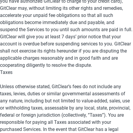
you have authorized GitClear to charge to your credit card), 
GitClear may, without limiting its other rights and remedies, 
accelerate your unpaid fee obligations so that all such 
obligations become immediately due and payable, and 
suspend the Services to you until such amounts are paid in full. 
GitClear will give you at least 7 days’ prior notice that your 
account is overdue before suspending services to you. GitClear 
shall not exercise its rights hereunder if you are disputing the 
applicable charges reasonably and in good faith and are 
cooperating diligently to resolve the dispute.
Taxes
Unless otherwise stated, GitClear’s fees do not include any 
taxes, levies, duties or similar governmental assessments of 
any nature, including but not limited to value-added, sales, use 
or withholding taxes, assessable by any local, state, provincial, 
federal or foreign jurisdiction (collectively, “Taxes”). You are 
responsible for paying all Taxes associated with your 
purchased Services. In the event that GitClear has a legal 