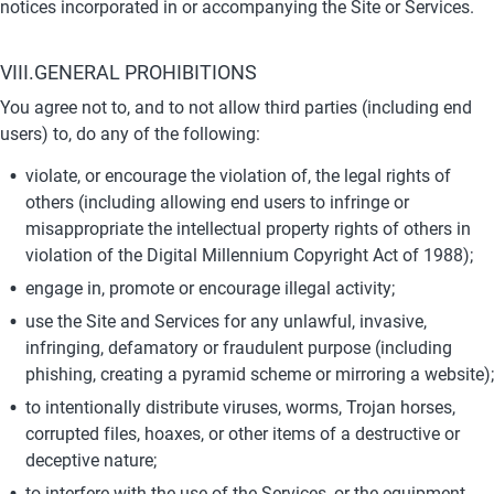
notices incorporated in or accompanying the Site or Services.
VIII.GENERAL PROHIBITIONS
You agree not to, and to not allow third parties (including end 
users) to, do any of the following:
violate, or encourage the violation of, the legal rights of 
others (including allowing end users to infringe or 
misappropriate the intellectual property rights of others in 
violation of the Digital Millennium Copyright Act of 1988);
engage in, promote or encourage illegal activity;
use the Site and Services for any unlawful, invasive, 
infringing, defamatory or fraudulent purpose (including 
phishing, creating a pyramid scheme or mirroring a website);
to intentionally distribute viruses, worms, Trojan horses, 
corrupted files, hoaxes, or other items of a destructive or 
deceptive nature;
to interfere with the use of the Services, or the equipment 