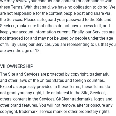
We may review your conduct and content for compliance with 
these Terms. With that said, we have no obligation to do so. We 
are not responsible for the content people post and share via 
the Services. Please safeguard your password to the Site and 
Services, make sure that others do not have access to it, and 
keep your account information current. Finally, our Services are 
not intended for and may not be used by people under the age 
of 18. By using our Services, you are representing to us that you 
are over the age of 18.
VII.OWNERSHIP
The Site and Services are protected by copyright, trademark, 
and other laws of the United States and foreign countries. 
Except as expressly provided in these Terms, these Terms do 
not grant you any right, title or interest in the Site, Services, 
others’ content in the Services, GitClear trademarks, logos and 
other brand features. You will not remove, alter or obscure any 
copyright, trademark, service mark or other proprietary rights 