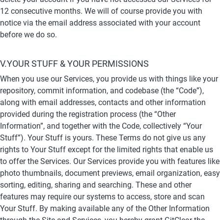
12 consecutive months. We will of course provide you with 
notice via the email address associated with your account 
before we do so.
V.YOUR STUFF & YOUR PERMISSIONS
When you use our Services, you provide us with things like your 
repository, commit information, and codebase (the “Code”), 
along with email addresses, contacts and other information 
provided during the registration process (the “Other 
Information”, and together with the Code, collectively “Your 
Stuff”). Your Stuff is yours. These Terms do not give us any 
rights to Your Stuff except for the limited rights that enable us 
to offer the Services. Our Services provide you with features like 
photo thumbnails, document previews, email organization, easy 
sorting, editing, sharing and searching. These and other 
features may require our systems to access, store and scan 
Your Stuff. By making available any of the Other Information 