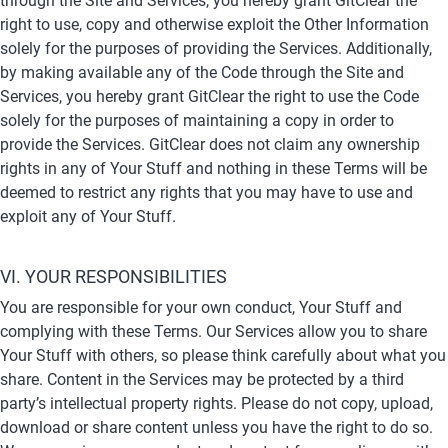
through the Site and Services, you hereby grant GitClear the 
right to use, copy and otherwise exploit the Other Information 
solely for the purposes of providing the Services. Additionally, 
by making available any of the Code through the Site and 
Services, you hereby grant GitClear the right to use the Code 
solely for the purposes of maintaining a copy in order to 
provide the Services. GitClear does not claim any ownership 
rights in any of Your Stuff and nothing in these Terms will be 
deemed to restrict any rights that you may have to use and 
exploit any of Your Stuff.
VI. YOUR RESPONSIBILITIES
You are responsible for your own conduct, Your Stuff and 
complying with these Terms. Our Services allow you to share 
Your Stuff with others, so please think carefully about what you 
share. Content in the Services may be protected by a third 
party’s intellectual property rights. Please do not copy, upload, 
download or share content unless you have the right to do so. 