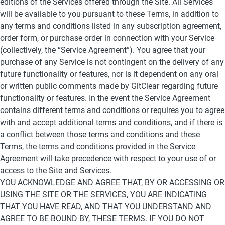
editions of the Services offered through the Site. All Services 
will be available to you pursuant to these Terms, in addition to 
any terms and conditions listed in any subscription agreement, 
order form, or purchase order in connection with your Service 
(collectively, the “Service Agreement”). You agree that your 
purchase of any Service is not contingent on the delivery of any 
future functionality or features, nor is it dependent on any oral 
or written public comments made by GitClear regarding future 
functionality or features. In the event the Service Agreement 
contains different terms and conditions or requires you to agree 
with and accept additional terms and conditions, and if there is 
a conflict between those terms and conditions and these 
Terms, the terms and conditions provided in the Service 
Agreement will take precedence with respect to your use of or 
access to the Site and Services.
YOU ACKNOWLEDGE AND AGREE THAT, BY OR ACCESSING OR 
USING THE SITE OR THE SERVICES, YOU ARE INDICATING 
THAT YOU HAVE READ, AND THAT YOU UNDERSTAND AND 
AGREE TO BE BOUND BY, THESE TERMS. IF YOU DO NOT 