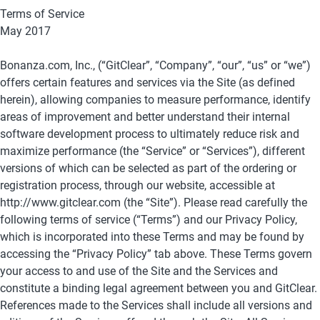
Terms of Service
May 2017
Bonanza.com, Inc., (“GitClear”, “Company”, “our”, “us” or “we”) 
offers certain features and services via the Site (as defined 
herein), allowing companies to measure performance, identify 
areas of improvement and better understand their internal 
software development process to ultimately reduce risk and 
maximize performance (the “Service” or “Services”), different 
versions of which can be selected as part of the ordering or 
registration process, through our website, accessible at 
http://www.gitclear.com (the “Site”). Please read carefully the 
following terms of service (“Terms”) and our Privacy Policy, 
which is incorporated into these Terms and may be found by 
accessing the “Privacy Policy” tab above. These Terms govern 
your access to and use of the Site and the Services and 
constitute a binding legal agreement between you and GitClear.
References made to the Services shall include all versions and 