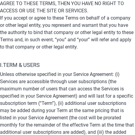
AGREE TO THESE TERMS, THEN YOU HAVE NO RIGHT TO 
ACCESS OR USE THE SITE OR SERVICES.
If you accept or agree to these Terms on behalf of a company 
or other legal entity, you represent and warrant that you have 
the authority to bind that company or other legal entity to these 
Terms and, in such event, “you” and “your” will refer and apply 
to that company or other legal entity.
I.TERM & USERS
Unless otherwise specified in your Service Agreement: (i) 
Services are accessible through user subscriptions (the 
maximum number of users that can access the Services is 
specified in your Service Agreement) and will last for a specific 
subscription term (“Term”), (ii) additional user subscriptions 
may be added during your Term at the same pricing that is 
listed in your Service Agreement (the cost will be prorated 
monthly for the remainder of the effective Term at the time that 
additional user subscriptions are added), and (iii) the added 