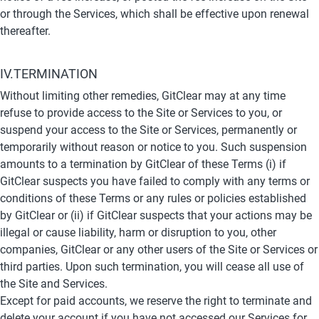
or through the Services, which shall be effective upon renewal 
thereafter.
IV.TERMINATION
Without limiting other remedies, GitClear may at any time 
refuse to provide access to the Site or Services to you, or 
suspend your access to the Site or Services, permanently or 
temporarily without reason or notice to you. Such suspension 
amounts to a termination by GitClear of these Terms (i) if 
GitClear suspects you have failed to comply with any terms or 
conditions of these Terms or any rules or policies established 
by GitClear or (ii) if GitClear suspects that your actions may be 
illegal or cause liability, harm or disruption to you, other 
companies, GitClear or any other users of the Site or Services or 
third parties. Upon such termination, you will cease all use of 
the Site and Services.
Except for paid accounts, we reserve the right to terminate and 
delete your account if you have not accessed our Services for 