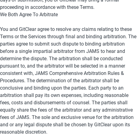
proceeding in accordance with these Terms.
We Both Agree To Arbitrate
You and GitClear agree to resolve any claims relating to these 
Terms or the Services through final and binding arbitration. The 
parties agree to submit such dispute to binding arbitration 
before a single impartial arbitrator from JAMS to hear and 
determine the dispute. The arbitration shall be conducted 
pursuant to, and the arbitrator will be selected in a manner 
consistent with, JAMS Comprehensive Arbitration Rules & 
Procedures. The determination of the arbitrator shall be 
conclusive and binding upon the parties. Each party to an 
arbitration shall pay its own expenses, including reasonable 
fees, costs and disbursements of counsel. The parties shall 
equally share the fees of the arbitrator and any administrative 
fees of JAMS. The sole and exclusive venue for the arbitration 
and or any legal dispute shall be chosen by GitClear upon its 
reasonable discretion.