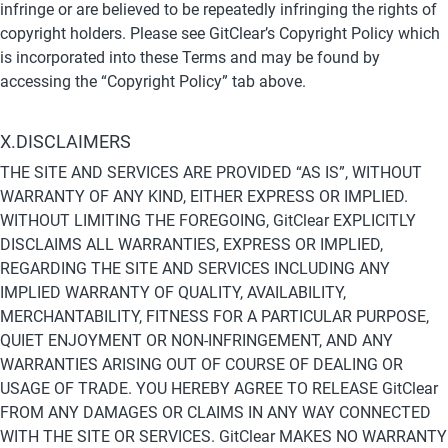
infringe or are believed to be repeatedly infringing the rights of 
copyright holders. Please see GitClear’s Copyright Policy which 
is incorporated into these Terms and may be found by 
accessing the “Copyright Policy” tab above.
X.DISCLAIMERS
THE SITE AND SERVICES ARE PROVIDED “AS IS”, WITHOUT 
WARRANTY OF ANY KIND, EITHER EXPRESS OR IMPLIED. 
WITHOUT LIMITING THE FOREGOING, GitClear EXPLICITLY 
DISCLAIMS ALL WARRANTIES, EXPRESS OR IMPLIED, 
REGARDING THE SITE AND SERVICES INCLUDING ANY 
IMPLIED WARRANTY OF QUALITY, AVAILABILITY, 
MERCHANTABILITY, FITNESS FOR A PARTICULAR PURPOSE, 
QUIET ENJOYMENT OR NON-INFRINGEMENT, AND ANY 
WARRANTIES ARISING OUT OF COURSE OF DEALING OR 
USAGE OF TRADE. YOU HEREBY AGREE TO RELEASE GitClear 
FROM ANY DAMAGES OR CLAIMS IN ANY WAY CONNECTED 
WITH THE SITE OR SERVICES. GitClear MAKES NO WARRANTY 