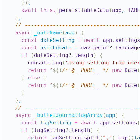
}
)
;
await
this
.
_persistTableData
(
app
,
TAB
}
,
// ------------------------------------
async
_noteName
(
app
)
{
const
dateSetting
=
await
app
.
setting
const
userLocale
=
navigator
?.
languag
if
(
dateSetting
?.
length
)
{
console
.
log
(
"Using setting from use
return
`
${
(
/* @__PURE__ */
new
Date
}
else
{
return
`
${
(
/* @__PURE__ */
new
Date
}
}
,
// ------------------------------------
async
_bulletJournalTagArray
(
app
)
{
const
tagSetting
=
await
app
.
settings
if
(
tagSetting
?.
length
)
{
return
tagSetting
.
split
(
","
)
.
map
(
(
t