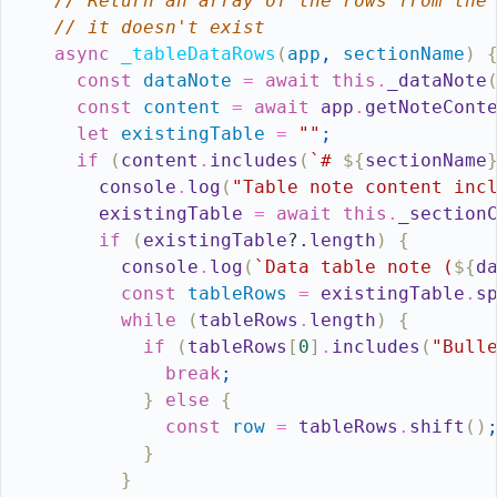
// Return an array of the rows from the
// it doesn't exist
async
_tableDataRows
(
app
,
sectionName
)
const
dataNote
=
await
this
.
_dataNote
const
content
=
await
app
.
getNoteCont
let
existingTable
=
""
;
if
(
content
.
includes
(
`# 
${
sectionName
console
.
log
(
"Table note content inc
existingTable
=
await
this
.
_section
if
(
existingTable
?.
length
)
{
console
.
log
(
`Data table note (
${
d
const
tableRows
=
existingTable
.
s
while
(
tableRows
.
length
)
{
if
(
tableRows
[
0
]
.
includes
(
"Bull
break
;
}
else
{
const
row
=
tableRows
.
shift
(
)
}
}