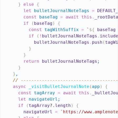
}
else
{
let
bulletJournalNoteTags
=
DEFAULT
const
baseTag
=
await
this
.
_rootDat
if
(
baseTag
)
{
const
tagWithSuffix
=
`
${
baseTag
if
(
!
bulletJournalNoteTags
.
includ
bulletJournalNoteTags
.
push
(
tagW
}
}
return
bulletJournalNoteTags
;
}
}
,
// ------------------------------------
async
_visitBulletJournalNote
(
app
)
{
const
tagArray
=
await
this
.
_bulletJo
let
navigateUrl
;
if
(
tagArray
?.
length
)
{
navigateUrl
=
`https://www.amplenot