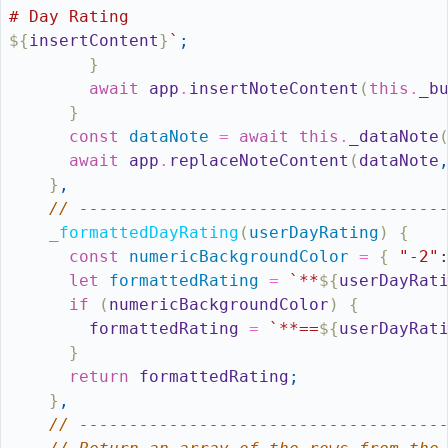
# Day Rating
${
insertContent
}
`
;
}
await
app
.
insertNoteContent
(
this
.
_b
}
const
dataNote
=
await
this
.
_dataNote
await
app
.
replaceNoteContent
(
dataNote
}
,
// ------------------------------------
_formattedDayRating
(
userDayRating
)
{
const
numericBackgroundColor
=
{
"-2"
let
formattedRating
=
`**
${
userDayRat
if
(
numericBackgroundColor
)
{
formattedRating
=
`**==
${
userDayRat
}
return
formattedRating
;
}
,
// ------------------------------------