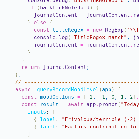
console
.
debug
(
"backlinkNoteUuid"
,
b
if
(
backlinkNoteUuid
)
{
journalContent
=
journalContent
.
r
}
else
{
const
titleRegex
=
new
RegExp
(
`\\
console
.
log
(
"TitleRegex match"
,
j
journalContent
=
journalContent
.
r
}
}
return
journalContent
;
}
,
// ------------------------------------
async
_queryRecordMoodLevel
(
app
)
{
const
moodOptions
=
[
-
2
,
-
1
,
0
,
1
,
2
]
const
result
=
await
app
.
prompt
(
"Toda
inputs
:
[
{
label
:
"Frivolous/terrible (-2)
{
label
:
"Factors contributing to
]