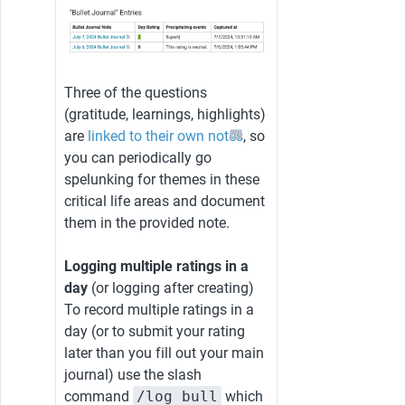
Three of the questions 
(gratitude, learnings, highlights) 
are 
linked to their own notes
, so 
you can periodically go 
spelunking for themes in these 
critical life areas and document 
them in the provided note.
Logging multiple ratings in a 
day 
(or logging after creating)
To record multiple ratings in a 
day (or to submit your rating 
later than you fill out your main 
journal) use the slash 
command 
/log bull
 which 