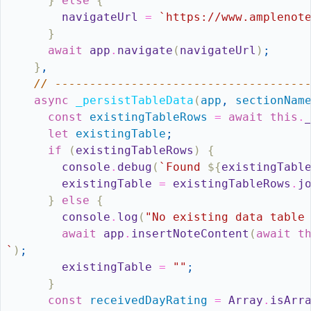
}
else
{
navigateUrl
=
`https://www.amplenot
}
await
app
.
navigate
(
navigateUrl
)
;
}
,
// ------------------------------------
async
_persistTableData
(
app
,
sectionNam
const
existingTableRows
=
await
this
.
let
existingTable
;
if
(
existingTableRows
)
{
console
.
debug
(
`Found 
${
existingTabl
existingTable
=
existingTableRows
.
j
}
else
{
console
.
log
(
"No existing data table
await
app
.
insertNoteContent
(
await
t
`
)
;
existingTable
=
""
;
}
const
receivedDayRating
=
Array
.
isArr