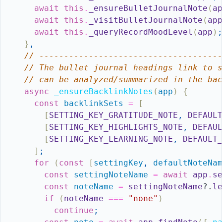
await
this
.
_ensureBulletJournalNote
(
a
await
this
.
_visitBulletJournalNote
(
ap
await
this
.
_queryRecordMoodLevel
(
app
)
}
,
// ------------------------------------
// The bullet journal headings link to 
// can be analyzed/summarized in the ba
async
_ensureBacklinkNotes
(
app
)
{
const
backlinkSets
=
[
[
SETTING_KEY_GRATITUDE_NOTE
,
DEFAUL
[
SETTING_KEY_HIGHLIGHTS_NOTE
,
DEFAU
[
SETTING_KEY_LEARNING_NOTE
,
DEFAULT
]
;
for
(
const
[
settingKey
,
defaultNoteNa
const
settingNoteName
=
await
app
.
s
const
noteName
=
settingNoteName
?.
l
if
(
noteName
===
"none"
)
continue
;