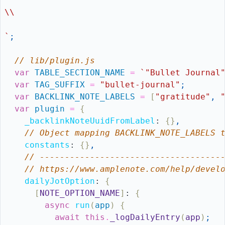
\\
`
;
// lib/plugin.js
var
TABLE_SECTION_NAME
=
`"Bullet Journal
var
TAG_SUFFIX
=
"bullet-journal"
;
var
BACKLINK_NOTE_LABELS
=
[
"gratitude"
,
var
plugin
=
{
_backlinkNoteUuidFromLabel
:
{
}
,
// Object mapping BACKLINK_NOTE_LABELS 
constants
:
{
}
,
// ------------------------------------
// https://www.amplenote.com/help/devel
dailyJotOption
:
{
[
NOTE_OPTION_NAME
]
:
{
async
run
(
app
)
{
await
this
.
_logDailyEntry
(
app
)
;