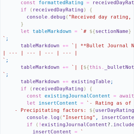
const
formattedRating
=
receivedDayRa
if
(
receivedDayRating
)
{
console
.
debug
(
"Received day rating,
}
let
tableMarkdown
=
`# 
${
sectionName
}
`
;
tableMarkdown
+=
`| **Bullet Journal 
| --- | --- | --- | --- |
`
;
tableMarkdown
+=
`| [
${
this
.
_bulletNo
`
;
tableMarkdown
+=
existingTable
;
if
(
receivedDayRating
)
{
const
existingJournalContent
=
awai
let
insertContent
=
`- Rating as of
    - Precipitating factors: 
${
userDayRatin
console
.
log
(
"Inserting"
,
insertCont
if
(
!
existingJournalContent
?.
includ
insertContent
=
`