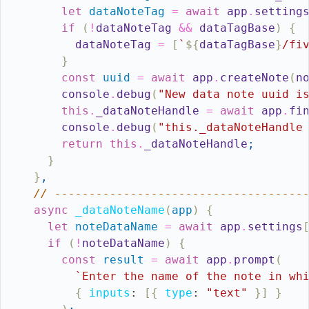
let
dataNoteTag
=
await
app
.
setting
if
(
!
dataNoteTag
&&
dataTagBase
)
{
dataNoteTag
=
[
`
${
dataTagBase
}
/fi
}
const
uuid
=
await
app
.
createNote
(
n
console
.
debug
(
"New data note uuid i
this
.
_dataNoteHandle
=
await
app
.
fi
console
.
debug
(
"this._dataNoteHandle
return
this
.
_dataNoteHandle
;
}
}
,
// ------------------------------------
async
_dataNoteName
(
app
)
{
let
noteDataName
=
await
app
.
settings
if
(
!
noteDataName
)
{
const
result
=
await
app
.
prompt
(
`Enter the name of the note in wh
{
inputs
:
[
{
type
:
"text"
}
]
}