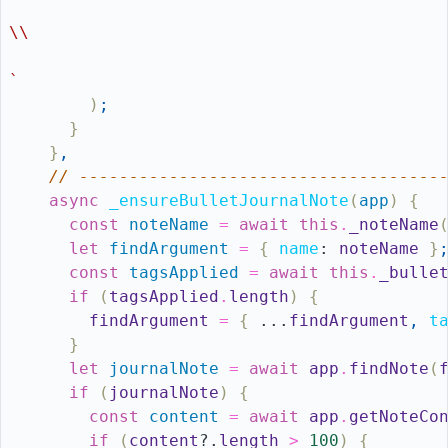
\\
`
)
;
}
}
,
// ------------------------------------
async
_ensureBulletJournalNote
(
app
)
{
const
noteName
=
await
this
.
_noteName
let
findArgument
=
{
name
:
noteName
}
const
tagsApplied
=
await
this
.
_bulle
if
(
tagsApplied
.
length
)
{
findArgument
=
{
...
findArgument
,
t
}
let
journalNote
=
await
app
.
findNote
(
if
(
journalNote
)
{
const
content
=
await
app
.
getNoteCo
if
(
content
?.
length
>
100
)
{