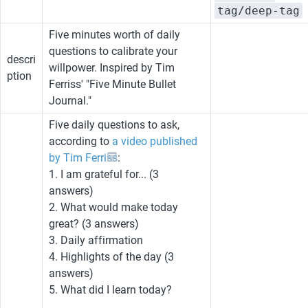
tag/deep-tag
Five minutes worth of daily 
questions to calibrate your 
descri
willpower. Inspired by Tim 
ption
Ferriss' "Five Minute Bullet 
Journal."
Five daily questions to ask, 
according to 
a video published 
by Tim Ferriss
:
1. I am grateful for... (3 
answers)
2. What would make today 
great? (3 answers)
3. Daily affirmation
4. Highlights of the day (3 
answers)
5. What did I learn today?