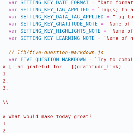
var
SETTING_KEY_DATE_FORMAT
=
"Date forma
var
SETTING_KEY_TAG_APPLIED
=
`Tag(s) to 
var
SETTING_KEY_DATA_TAG_APPLIED
=
"Tag t
var
SETTING_KEY_GRATITUDE_NOTE
=
`Name of
var
SETTING_KEY_HIGHLIGHTS_NOTE
=
`Name o
var
SETTING_KEY_LEARNING_NOTE
=
`Name of 
// lib/five-question-markdown.js
var
FIVE_QUESTION_MARKDOWN
=
`Try to comp
# [I am grateful for...](gratitude_link)
1.  
2. 
3. 
\\
# What would make today great?
1. 
2. 