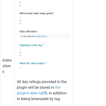
instru
ction
s
All day ratings provided to the 
plugin will be stored in 
the 
plugin's data table
, in addition 
to being browsable by tag.