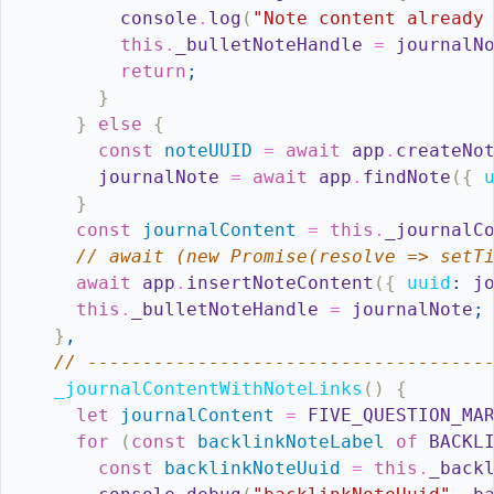
console
.
log
(
"Note content already
this
.
_bulletNoteHandle
=
journalN
return
;
}
}
else
{
const
noteUUID
=
await
app
.
createNo
journalNote
=
await
app
.
findNote
(
{
}
const
journalContent
=
this
.
_journalC
// await (new Promise(resolve => setT
await
app
.
insertNoteContent
(
{
uuid
:
j
this
.
_bulletNoteHandle
=
journalNote
;
}
,
// ------------------------------------
_journalContentWithNoteLinks
(
)
{
let
journalContent
=
FIVE_QUESTION_MA
for
(
const
backlinkNoteLabel
of
BACKL
const
backlinkNoteUuid
=
this
.
_back