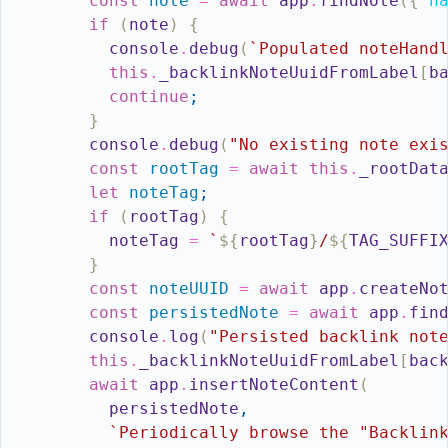
const
note
=
await
app
.
findNote
(
{
n
if
(
note
)
{
console
.
debug
(
`Populated noteHand
this
.
_backlinkNoteUuidFromLabel
[
b
continue
;
}
console
.
debug
(
"No existing note exi
const
rootTag
=
await
this
.
_rootDat
let
noteTag
;
if
(
rootTag
)
{
noteTag
=
`
${
rootTag
}
/
${
TAG_SUFFI
}
const
noteUUID
=
await
app
.
createNo
const
persistedNote
=
await
app
.
fin
console
.
log
(
"Persisted backlink not
this
.
_backlinkNoteUuidFromLabel
[
bac
await
app
.
insertNoteContent
(
persistedNote
,
`Periodically browse the "Backlin