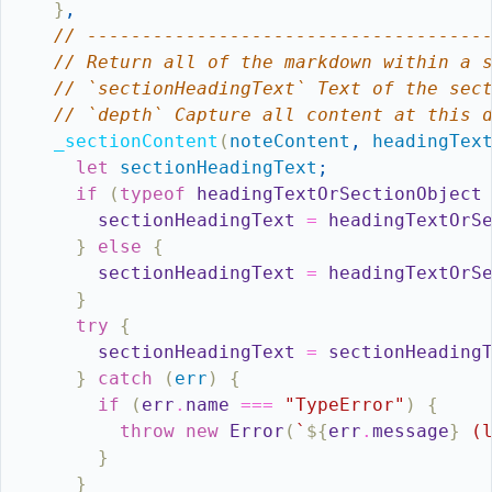
}
,
// ------------------------------------
// Return all of the markdown within a 
// `sectionHeadingText` Text of the sec
// `depth` Capture all content at this 
_sectionContent
(
noteContent
,
headingTex
let
sectionHeadingText
;
if
(
typeof
headingTextOrSectionObject
sectionHeadingText
=
headingTextOrS
}
else
{
sectionHeadingText
=
headingTextOrS
}
try
{
sectionHeadingText
=
sectionHeading
}
catch
(
err
)
{
if
(
err
.
name
===
"TypeError"
)
{
throw
new
Error
(
`
${
err
.
message
}
 (
}
}