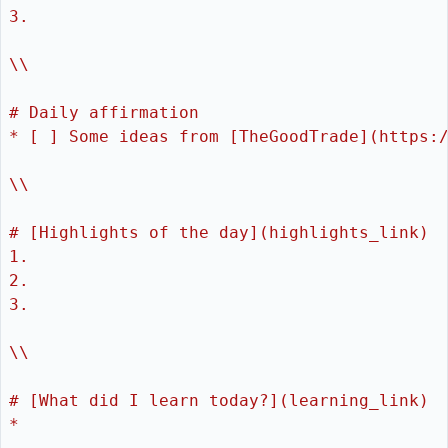
3. 
\\
# Daily affirmation
* [ ] Some ideas from [TheGoodTrade](https:
\\
# [Highlights of the day](highlights_link)
1. 
2. 
3. 
\\
# [What did I learn today?](learning_link)
* 