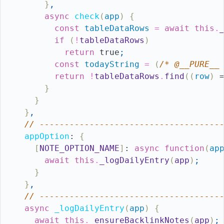
}
,
async
check
(
app
)
{
const
tableDataRows
=
await
this
.
if
(
!
tableDataRows
)
return
true
;
const
todayString
=
(
/* @__PURE__
return
!
tableDataRows
.
find
(
(
row
)
}
}
}
,
// ------------------------------------
appOption
:
{
[
NOTE_OPTION_NAME
]
:
async
function
(
ap
await
this
.
_logDailyEntry
(
app
)
;
}
}
,
// ------------------------------------
async
_logDailyEntry
(
app
)
{
await
this
.
_ensureBacklinkNotes
(
app
)
;