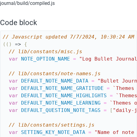
journal/build/compiled.js
Code block
// Javascript updated 7/7/2024, 10:30:24 AM
(
(
)
=>
{
// lib/constants/misc.js
var
NOTE_OPTION_NAME
=
"Log Bullet Journa
// lib/constants/note-names.js
var
DEFAULT_NOTE_NAME_DATA
=
"Bullet Jour
var
DEFAULT_NOTE_NAME_GRATITUDE
=
`Themes
var
DEFAULT_NOTE_NAME_HIGHLIGHTS
=
`Theme
var
DEFAULT_NOTE_NAME_LEARNING
=
`Themes 
var
DEFAULT_QUESTION_NOTE_TAGS
=
[
"daily-
// lib/constants/settings.js
var
SETTING_KEY_NOTE_DATA
=
"Name of note