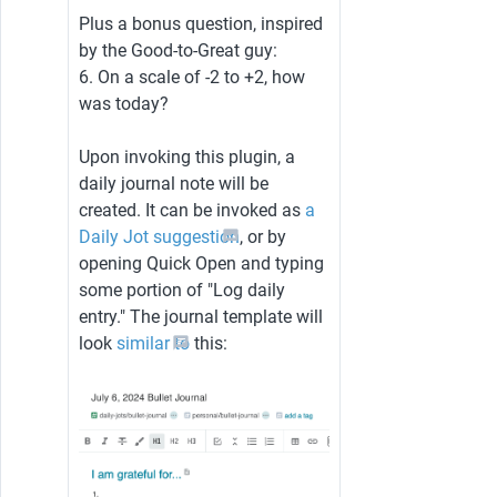
Plus a bonus question, inspired 
by the Good-to-Great guy:
6. On a scale of -2 to +2, how 
was today?
Upon invoking this plugin, a 
daily journal note will be 
created. It can be invoked as 
a 
Daily Jot suggestion
, or by 
opening Quick Open and typing 
some portion of "Log daily 
entry." The journal template will 
look 
similar to
 this: