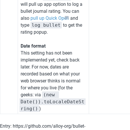
will pull up app option to log a 
bullet journal rating. You can 
also 
pull up Quick Open
 and 
type 
log bullet
 to get the 
rating popup.
Date format
This setting has not been 
implemented yet, check back 
later. For now, dates are 
recorded based on what your 
web browser thinks is normal 
for where you live (for the 
geeks: via 
(new 
Date()).toLocaleDateSt
ring()
)
Entry: https://github.com/alloy-org/bullet-