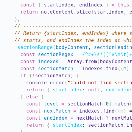
const
{
startIndex
,
endIndex
}
=
this
return
noteContent
.
slice
(
startIndex
,
}
,
// ------------------------------------
// Return {startIndex, endIndex} where 
// starts, and endIndex the index at wh
_sectionRange
(
bodyContent
,
sectionHeadi
const
sectionRegex
=
/^#+\s*([^#\n\r]
const
indexes
=
Array
.
from
(
bodyConten
const
sectionMatch
=
indexes
.
find
(
(
m
)
if
(
!
sectionMatch
)
{
console
.
error
(
"Could not find secti
return
{
startIndex
:
null
,
endIndex
}
else
{
const
level
=
sectionMatch
[
0
]
.
match
const
nextMatch
=
indexes
.
find
(
(
m
)
const
endIndex
=
nextMatch
?
nextMa
return
{
startIndex
:
sectionMatch
.
i