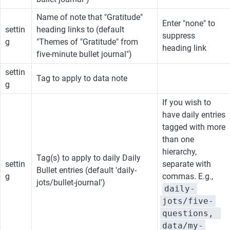
Name of note that "Gratitude" 
Enter "none" to 
settin
heading links to (default 
suppress 
g
"Themes of "Gratitude" from 
heading link
five-minute bullet journal")
settin
Tag to apply to data note
g
If you wish to 
have daily entries 
tagged with more 
than one 
hierarchy, 
Tag(s) to apply to daily Daily 
settin
separate with 
Bullet entries (default 'daily-
g
commas. E.g., 
jots/bullet-journal')
daily-
jots/five-
questions, 
data/my-