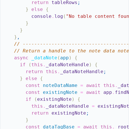
return
tableRows
;
}
else
{
console
.
log
(
"No table content fou
}
}
}
,
// ------------------------------------
// Return a handle to the note data not
async
_dataNote
(
app
)
{
if
(
this
.
_dataNoteHandle
)
{
return
this
.
_dataNoteHandle
;
}
else
{
const
noteDataName
=
await
this
.
_da
const
existingNote
=
await
app
.
find
if
(
existingNote
)
{
this
.
_dataNoteHandle
=
existingNo
return
existingNote
;
}
const
dataTagBase
=
await
this
.
_roo