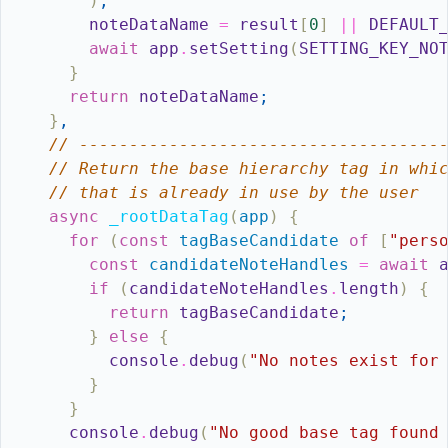
)
;
noteDataName
=
result
[
0
]
||
DEFAULT
await
app
.
setSetting
(
SETTING_KEY_NO
}
return
noteDataName
;
}
,
// ------------------------------------
// Return the base hierarchy tag in whi
// that is already in use by the user
async
_rootDataTag
(
app
)
{
for
(
const
tagBaseCandidate
of
[
"pers
const
candidateNoteHandles
=
await
if
(
candidateNoteHandles
.
length
)
{
return
tagBaseCandidate
;
}
else
{
console
.
debug
(
"No notes exist for
}
}
console
.
debug
(
"No good base tag found