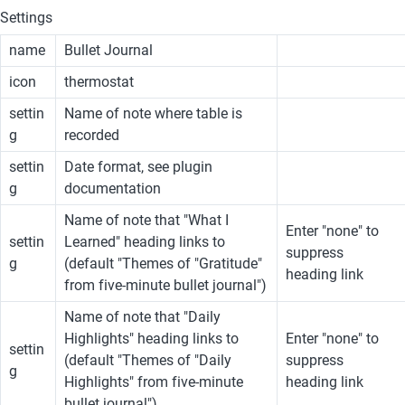
Settings
name
Bullet Journal
icon
thermostat
settin
Name of note where table is 
g
recorded
settin
Date format, see plugin 
g
documentation
Name of note that "What I 
Enter "none" to 
settin
Learned" heading links to 
suppress 
g
(default "Themes of "Gratitude" 
heading link
from five-minute bullet journal")
Name of note that "Daily 
Highlights" heading links to 
Enter "none" to 
settin
(default "Themes of "Daily 
suppress 
g
Highlights" from five-minute 
heading link
bullet journal")