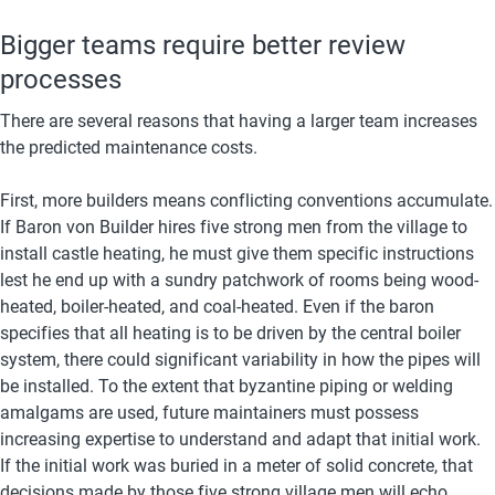
Bigger teams require better review 
processes
There are several reasons that having a larger team increases 
the predicted maintenance costs. 
First, more builders means conflicting conventions accumulate. 
If Baron von Builder hires five strong men from the village to 
install castle heating, he must give them specific instructions 
lest he end up with a sundry patchwork of rooms being wood-
heated, boiler-heated, and coal-heated. Even if the baron 
specifies that all heating is to be driven by the central boiler 
system, there could significant variability in how the pipes will 
be installed. To the extent that byzantine piping or welding 
amalgams are used, future maintainers must possess 
increasing expertise to understand and adapt that initial work. 
If the initial work was buried in a meter of solid concrete, that 
decisions made by those five strong village men will echo 