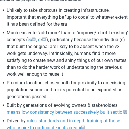
Unlikely to take shortcuts in creating infrastructure. 
Important that everything be "up to code" to whatever extent 
it has been defined for the era
Much easier to "add more" than to "improve/retrofit existing" 
concepts (
ex 1
, 
ex 2
), particularly because the individual(s) 
that built the original are likely to be absent when the v2 
work gets underway. Intrinsically, humans find it more 
satisfying to create new and shiny things of our own tastes 
than to do the harder work of understanding the previous 
work well enough to reuse it
Premium location, chosen both for proximity to an existing 
population source and for its potential to be expanded as 
generations passed
Built by generations of evolving owners & stakeholders 
means low consistency between successively built sections
Driven by 
rules, standards and in-depth training of those 
who aspire to participate in its creation