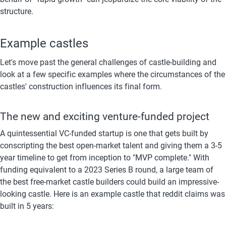
structure.
Example castles
Let's move past the general challenges of castle-building and 
look at a few specific examples where the circumstances of the 
castles' construction influences its final form.
The new and exciting venture-funded project
A quintessential VC-funded startup is one that gets built by 
conscripting the best open-market talent and giving them a 3-5 
year timeline to get from inception to "MVP complete." With 
funding equivalent to a 2023 Series B round, a large team of 
the best free-market castle builders could build an impressive-
looking castle. Here is an example castle that reddit claims was 
built in 5 years: