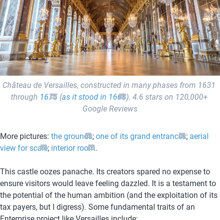
Château de Versailles, constructed in many phases from 1631 
through 
1675
 (
as it stood in 1668
). 4.6 stars on 120,000+ 
Google Reviews
More pictures: 
the grounds
; 
one of its grand entrances
; 
aerial 
view for scale
; 
interior room
. 
This castle oozes panache. Its creators spared no expense to 
ensure visitors would leave feeling dazzled. It is a testament to 
the potential of the human ambition (and the exploitation of its 
tax payers, but I digress). Some fundamental traits of an 
Enterprise project like Versailles include: