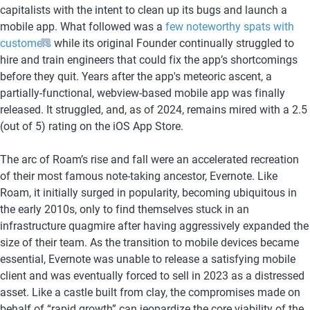
capitalists with the intent to clean up its bugs and launch a 
mobile app. What followed was a 
few noteworthy spats with 
customers
 while its original Founder continually struggled to 
hire and train engineers that could fix the app’s shortcomings 
before they quit. Years after the app's meteoric ascent, a 
partially-functional, webview-based mobile app was finally 
released. It struggled, and, as of 2024, remains mired with a 2.5 
(out of 5) rating on the iOS App Store. 
The arc of Roam’s rise and fall were an accelerated recreation 
of their most famous note-taking ancestor, Evernote. Like 
Roam, it initially surged in popularity, becoming ubiquitous in 
the early 2010s, only to find themselves stuck in an 
infrastructure quagmire after having aggressively expanded the 
size of their team. As the transition to mobile devices became 
essential, Evernote was unable to release a satisfying mobile 
client and was eventually forced to sell in 2023 as a distressed 
asset. Like a castle built from clay, the compromises made on 
behalf of “rapid growth” can jeopardize the core viability of the 