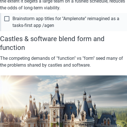
the extent it begets a large team on a rushed schedule, reduces 
the odds of long-term viability.
check_box_outline_blank
Brainstorm app titles for "Amplenote" reimagined as a 
tasks-first app /agen
Castles & software blend form and 
function
The competing demands of "function" vs "form" seed many of 
the problems shared by castles and software. 