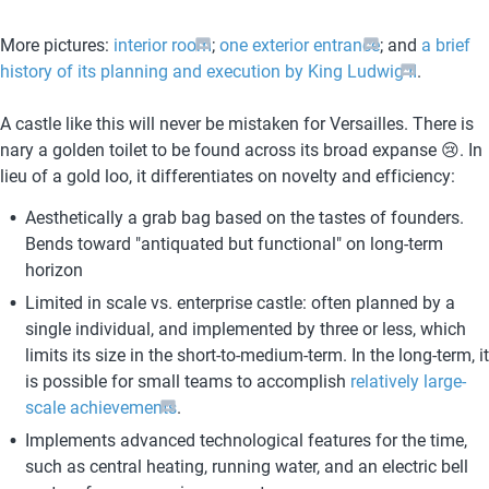
More pictures: 
interior room
; 
one exterior entrance
; and 
a brief 
history of its planning and execution by King Ludwig II
.
A castle like this will never be mistaken for Versailles. There is 
nary a golden toilet to be found across its broad expanse 😢. In 
lieu of a gold loo, it differentiates on novelty and efficiency:
Aesthetically a grab bag based on the tastes of founders. 
Bends toward "antiquated but functional" on long-term 
horizon
Limited in scale vs. enterprise castle: often planned by a 
single individual, and implemented by three or less, which 
limits its size in the short-to-medium-term. In the long-term, it 
is possible for small teams to accomplish 
relatively large-
scale achievements
.
Implements advanced technological features for the time, 
such as central heating, running water, and an electric bell 