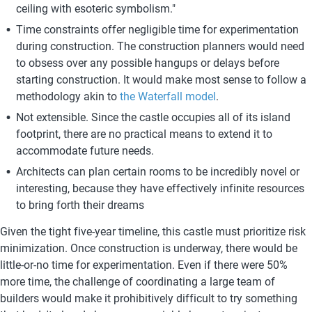
ceiling with esoteric symbolism."
Time constraints offer negligible time for experimentation 
during construction. The construction planners would need 
to obsess over any possible hangups or delays before 
starting construction. It would make most sense to follow a 
methodology akin to 
the Waterfall model
. 
Not extensible. Since the castle occupies all of its island 
footprint, there are no practical means to extend it to 
accommodate future needs.
Architects can plan certain rooms to be incredibly novel or 
interesting, because they have effectively infinite resources 
to bring forth their dreams
Given the tight five-year timeline, this castle must prioritize risk 
minimization. Once construction is underway, there would be 
little-or-no time for experimentation. Even if there were 50% 
more time, the challenge of coordinating a large team of 
builders would make it prohibitively difficult to try something 