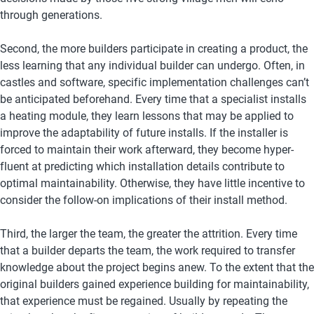
through generations.
Second, the more builders participate in creating a product, the 
less learning that any individual builder can undergo. Often, in 
castles and software, specific implementation challenges can’t 
be anticipated beforehand. Every time that a specialist installs 
a heating module, they learn lessons that may be applied to 
improve the adaptability of future installs. If the installer is 
forced to maintain their work afterward, they become hyper-
fluent at predicting which installation details contribute to 
optimal maintainability. Otherwise, they have little incentive to 
consider the follow-on implications of their install method.
Third, the larger the team, the greater the attrition. Every time 
that a builder departs the team, the work required to transfer 
knowledge about the project begins anew. To the extent that the 
original builders gained experience building for maintainability, 
that experience must be regained. Usually by repeating the 