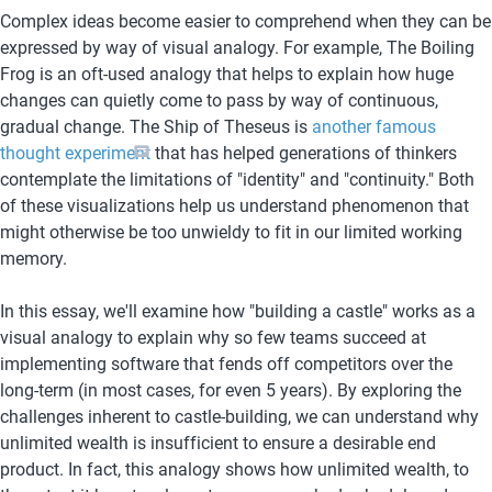
Complex ideas become easier to comprehend when they can be 
expressed by way of visual analogy. For example, The Boiling 
Frog is an oft-used analogy that helps to explain how huge 
changes can quietly come to pass by way of continuous, 
gradual change. The Ship of Theseus is 
another famous 
thought experiment
 that has helped generations of thinkers 
contemplate the limitations of "identity" and "continuity." Both 
of these visualizations help us understand phenomenon that 
might otherwise be too unwieldy to fit in our limited working 
memory. 
In this essay, we'll examine how "building a castle" works as a 
visual analogy to explain why so few teams succeed at 
implementing software that fends off competitors over the 
long-term (in most cases, for even 5 years). By exploring the 
challenges inherent to castle-building, we can understand why 
unlimited wealth is insufficient to ensure a desirable end 
product. In fact, this analogy shows how unlimited wealth, to 