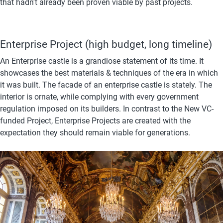
that hadn't already been proven viable by past projects. 
Enterprise Project (high budget, long timeline)
An Enterprise castle is a grandiose statement of its time. It 
showcases the best materials & techniques of the era in which 
it was built. The facade of an enterprise castle is stately. The 
interior is ornate, while complying with every government 
regulation imposed on its builders. In contrast to the New VC-
funded Project, Enterprise Projects are created with the 
expectation they should remain viable for generations.