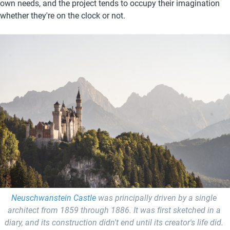
own needs, and the project tends to occupy their imagination 
whether they're on the clock or not. 
Neuschwanstein Castle
 was principally driven by a single 
architect from 1859 through 1886. It was first sketched in a 
diary, and its construction didn't end until its creator's life did.