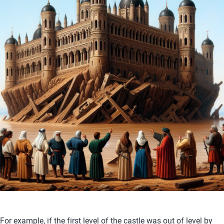
For example, if the first level of the castle was out of level by 