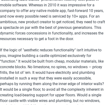
mobile software. Whereas in 2010 it was impressive for a 
company to offer
 any
 native mobile app, fast-forward 10 years, 
and now every possible need is serviced by 10+ apps. For an 
ambitious, new product creator to get noticed, they need to craft 
a spectacle on par with the best of previous generations. This 
dynamic forces concessions in functionality, and increases the 
resources necessary to get a foot in the door. 
If the logic of "aesthetic reduces functionality" isn’t intuitive to 
you, imagine building a castle optimized exclusively for 
“function.” It would be built from cheap, modular materials, like 
concrete blocks. No limestone, no spires, no windows — pricey 
frills, the lot of 'em. It would have electricity and plumbing 
installed in such a way that they were easily accessible, 
perhaps by running them along the inner edge of interior walls? 
It would be a single floor, to avoid all the complexity inherent in 
creating load-bearing support for upper floors. Would a single 
floor castle with visible wires and plumbing, but no windows, 