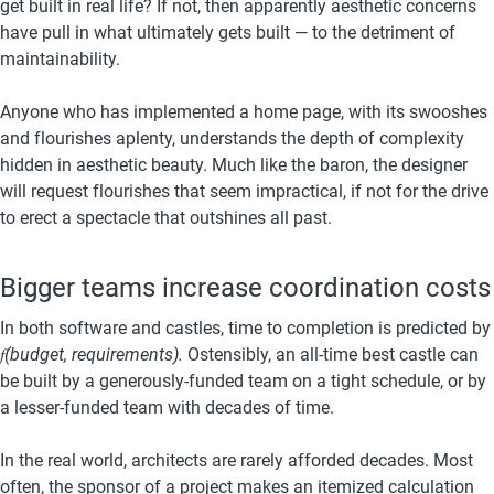
get built in real life? If not, then apparently aesthetic concerns 
have pull in what ultimately gets built — to the detriment of 
maintainability.
Anyone who has implemented a home page, with its swooshes 
and flourishes aplenty, understands the depth of complexity 
hidden in aesthetic beauty. Much like the baron, the designer 
will request flourishes that seem impractical, if not for the drive 
to erect a spectacle that outshines all past.
Bigger teams increase coordination costs
In both software and castles, time to completion is predicted by 
𝑓
(budget, requirements).
 Ostensibly, an all-time best castle can 
be built by a generously-funded team on a tight schedule, or by 
a lesser-funded team with decades of time.
In the real world, architects are rarely afforded decades. Most 
often, the sponsor of a project makes an itemized calculation 