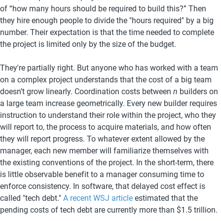
of “how many hours should be required to build this?” Then 
they hire enough people to divide the "hours required" by a big 
number. Their expectation is that the time needed to complete 
the project is limited only by the size of the budget.
They're partially right. But anyone who has worked with a team 
on a complex project understands that the cost of a big team 
doesn’t grow linearly. Coordination costs between 
n
 builders on 
a large team increase geometrically. Every new builder requires 
instruction to understand their role within the project, who they 
will report to, the process to acquire materials, and how often 
they will report progress. To whatever extent allowed by the 
manager, each new member will familiarize themselves with 
the existing conventions of the project. In the short-term, there 
is little observable benefit to a manager consuming time to 
enforce consistency. In software, that delayed cost effect is 
called "tech debt." 
A recent WSJ article
 estimated that the 
pending costs of tech debt are currently more than $1.5 trillion.