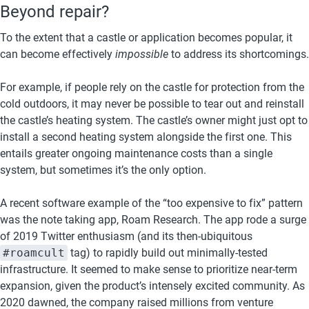
Beyond repair?
To the extent that a castle or application becomes popular, it 
can become effectively 
impossible
 to address its shortcomings.
For example, if people rely on the castle for protection from the 
cold outdoors, it may never be possible to tear out and reinstall 
the castle’s heating system. The castle’s owner might just opt to 
install a second heating system alongside the first one. This 
entails greater ongoing maintenance costs than a single 
system, but sometimes it’s the only option.
A recent software example of the “too expensive to fix” pattern 
was the note taking app, Roam Research. The app rode a surge 
of 2019 Twitter enthusiasm (and its then-ubiquitous 
#roamcult
 tag) to rapidly build out minimally-tested 
infrastructure. It seemed to make sense to prioritize near-term 
expansion, given the product’s intensely excited community. As 
2020 dawned, the company raised millions from venture 