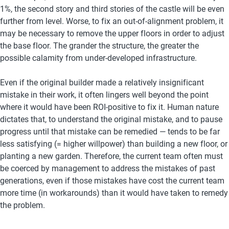
1%, the second story and third stories of the castle will be even 
further from level. Worse, to fix an out-of-alignment problem, it 
may be necessary to remove the upper floors in order to adjust 
the base floor. The grander the structure, the greater the 
possible calamity from under-developed infrastructure.
Even if the original builder made a relatively insignificant 
mistake in their work, it often lingers well beyond the point 
where it would have been ROI-positive to fix it. Human nature 
dictates that, to understand the original mistake, and to pause 
progress until that mistake can be remedied — tends to be far 
less satisfying (= higher willpower) than building a new floor, or 
planting a new garden. Therefore, the current team often must 
be coerced by management to address the mistakes of past 
generations, even if those mistakes have cost the current team 
more time (in workarounds) than it would have taken to remedy 
the problem.