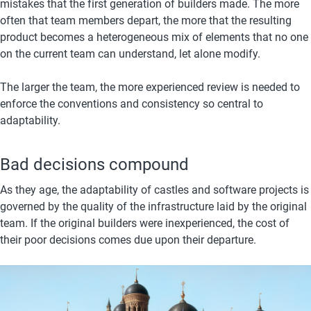
mistakes that the first generation of builders made. The more 
often that team members depart, the more that the resulting 
product becomes a heterogeneous mix of elements that no one 
on the current team can understand, let alone modify.
The larger the team, the more experienced review is needed to 
enforce the conventions and consistency so central to 
adaptability.
Bad decisions compound
As they age, the adaptability of castles and software projects is 
governed by the quality of the infrastructure laid by the original 
team. If the original builders were inexperienced, the cost of 
their poor decisions comes due upon their departure.