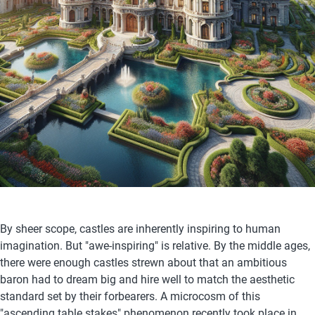
By sheer scope, castles are inherently inspiring to human 
imagination. But "awe-inspiring" is relative. By the middle ages, 
there were enough castles strewn about that an ambitious 
baron had to dream big and hire well to match the aesthetic 
standard set by their forbearers. A microcosm of this 
"ascending table stakes" phenomenon recently took place in 