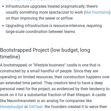
Infrastructure upgrades treated pragmatically; there's 
usually something more spectacular to work (
like fountains
) 
on than improving the sewer or airflow
Upgrading infrastructure is resource-intensive, requiring 
large-scale coordination between teams
Bootstrapped Project (low budget, long 
timeline)
A bootstrapped, or "lifestyle business" castle is one that is 
constructed by a small handful of people. Since they are 
operating on limited resources, their construction happens over 
an extended time period. They creators tend to have a deep 
personal need for the project, as evidenced by their tendency to 
work on it for a substantial fraction of their lifespan. A castle 
like Neuschwanstein
is an analog for companies like 
Honeybadger
 or 
GitClear
: the founders created it to serve their 