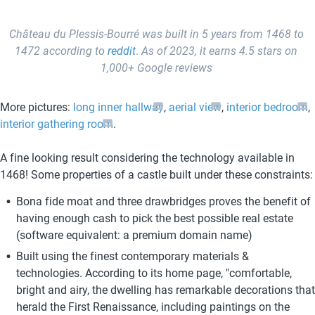
Château du Plessis-Bourré was built in 5 years from 1468 to 
1472
according to 
reddit
. 
As of 2023, it earns 4.5 stars on 
1,000+ Google reviews 
More pictures: 
long inner hallway
, 
aerial view
, 
interior bedroom
, 
interior gathering room
.
A fine looking result considering the technology available in 
1468! Some properties of a castle built under these constraints:
Bona fide moat and three drawbridges proves the benefit of 
having enough cash to pick the best possible real estate 
(software equivalent: a premium domain name)
Built using the finest contemporary materials & 
technologies. According to its home page, "comfortable, 
bright and airy, the dwelling has remarkable decorations that 
herald the First Renaissance, including paintings on the 