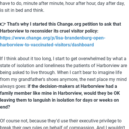
have to do, minute after minute, hour after hour, day after day, 
is sit in bed and think. 
👉 That's why I started this Change.org petition to ask that 
Harborview to reconsider its cruel visitor policy: 
https://www.change.org/p/lisa-brandenburg-open-
harborview-to-vaccinated-visitors/dashboard
If I think about it too long, I start to get overwhelmed by what a 
state of isolation and loneliness the patients of Harborview are 
being asked to live through. When I can't bear to imagine life 
from my grandfather's shoes anymore, the next place my mind 
always goes: 
if the decision-makers at Harborview had a 
family member like mine in Harborview, would they be OK 
leaving them to languish in isolation for days or weeks on 
end?
Of course not, because they'd use their executive privilege to 
break their own rules on behalf of compassion. And I wouldn't 