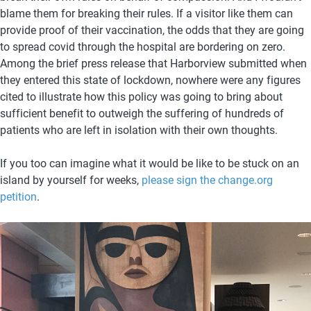
blame them for breaking their rules. If a visitor like them can 
provide proof of their vaccination, the odds that they are going 
to spread covid through the hospital are bordering on zero. 
Among the brief press release that Harborview submitted when 
they entered this state of lockdown, nowhere were any figures 
cited to illustrate how this policy was going to bring about 
sufficient benefit to outweigh the suffering of hundreds of 
patients who are left in isolation with their own thoughts. 
If you too can imagine what it would be like to be stuck on an 
island by yourself for weeks, 
please sign the change.org 
petition
. 