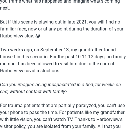
you frame what has happened and imagine what's coming 
next. 
But if this scene is playing out in late 2021, you will find no 
familiar face, now or at any point during the duration of your 
Harborview stay. 😭
Two weeks ago, on September 13, my grandfather found 
himself in this scenario. For the past 
10
11
 12 days, no family 
member has been allowed to visit him due to the current 
Harborview covid restrictions. 
Can you imagine being incapacitated in a bed, for weeks on 
end, without contact with family?
For trauma patients that are partially paralyzed, you can't use 
your phone to pass the time. For patients like my grandfather 
with little vision, you can't watch TV. Thanks to Harborview's 
visitor policy, you are isolated from your family. All that you 