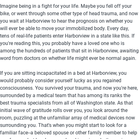
Imagine being in a fight for your life. Maybe you fell off your 
bike, or went through some other type of head trauma, and now 
you wait at Harborview to hear the prognosis on whether you 
will ever be able to move your immobilized body. Every day, 
tens of real-life patients enter Harborview in a state like this. If 
you're reading this, you probably have a loved one who is 
among the hundreds of patients that sit in Harborview, awaiting 
word from doctors on whether life might ever be normal again.  
If you are sitting incapacitated in a bed at Harborview, you 
would probably consider yourself lucky as you regained 
consciousness. You survived your trauma, and now you're here, 
surrounded by a medical team that has among its ranks the 
best trauma specialists from all of Washington state. As that 
initial wave of gratitude rolls over you, you look around the 
room, puzzling at the unfamiliar array of medical devices now 
surrounding you. That's when you might start to look for a 
familiar face--a beloved spouse or other family member to help 