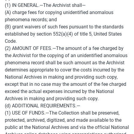
(1) IN GENERAL.—The Archivist shall— 
(A) charge fees for copying unidentified anomalous 
phenomena records; and 
(B) grant waivers of such fees pursuant to the standards 
established by section 552(a)(4) of title 5, United States 
Code. 
(2) AMOUNT OF FEES.—The amount of a fee charged by 
the Archivist for the copying of an unidentified anomalous 
phenomena record shall be such amount as the Archivist 
determines appropriate to cover the costs incurred by the 
National Archives in making and providing such copy, 
except that in no case may the amount of the fee charged 
exceed the actual expenses incurred by the National 
Archives in making and providing such copy. 
(d) ADDITIONAL REQUIREMENTS.— 
(1) USE OF FUNDS.—The Collection shall be preserved, 
protected, archived, digitized, and made available to the 
public at the National Archives and via the official National 