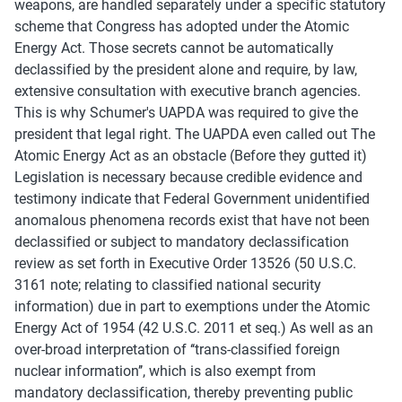
weapons, are handled separately under a specific statutory 
scheme that Congress has adopted under the Atomic 
Energy Act. Those secrets cannot be automatically 
declassified by the president alone and require, by law, 
extensive consultation with executive branch agencies.
This is why Schumer's UAPDA was required to give the 
president that legal right. The UAPDA even called out The 
Atomic Energy Act as an obstacle (Before they gutted it)
Legislation is necessary because credible evidence and 
testimony indicate that Federal Government unidentified 
anomalous phenomena records exist that have not been 
declassified or subject to mandatory declassification 
review as set forth in Executive Order 13526 (50 U.S.C. 
3161 note; relating to classified national security 
information) due in part to exemptions under the Atomic 
Energy Act of 1954 (42 U.S.C. 2011 et seq.) As well as an 
over-broad interpretation of ‘‘trans-classified foreign 
nuclear information’’, which is also exempt from 
mandatory declassification, thereby preventing public 