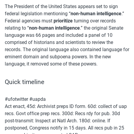
The President of the United States appears set to sign 
federal legislation mentioning “
non-human intelligence
.” 
Federal agencies must 
prioritize
 turning over records 
relating to “
non-human intelligence
.” the original Senate 
language was 66 pages and included a panel of 10 
comprised of historians and scientists to review the 
records. The original language also contained language for 
eminent domain and subpoena powers. In the new 
language, it removed some of these powers. 
Quick timeline
#ufotwitter #uapda 
Act enact, 45d: Archivist preps ID form. 60d: collect of uap 
recs. Govt office prep recs. 300d: Recs rdy for pub. 30d 
post-transmit: Inspect at Natl Arch. 180d: online. If 
postponed, Congress notify in 15 days. All recs pub in 25 