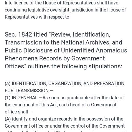
Intelligence of the House of Representatives shall have 
continuing legislative oversight jurisdiction in the House of 
Representatives with respect to
Sec. 1842 titled "Review, Identification, 
Transmission to the National Archives, and 
Public Disclosure of Unidentified Anomalous 
Phenomena Records by Government 
Offices" outlines the following stipulations:
(a) IDENTIFICATION, ORGANIZATION, AND PREPARATION 
FOR TRANSMISSION.— 
(1) IN GENERAL.—As soon as practicable after the date of 
the enactment of this Act, each head of a Government 
office shall— 
(A) identify and organize records in the possession of the 
Government office or under the control of the Government 