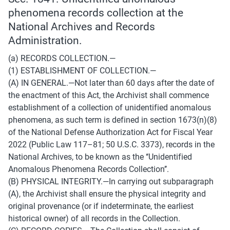
phenomena records collection at the 
National Archives and Records 
Administration.
(a) RECORDS COLLECTION.— 
(1) ESTABLISHMENT OF COLLECTION.— 
(A) IN GENERAL.—Not later than 60 days after the date of 
the enactment of this Act, the Archivist shall commence 
establishment of a collection of unidentified anomalous 
phenomena, as such term is defined in section 1673(n)(8) 
of the National Defense Authorization Act for Fiscal Year 
2022 (Public Law 117–81; 50 U.S.C. 3373), records in the 
National Archives, to be known as the ‘‘Unidentified 
Anomalous Phenomena Records Collection’’. 
(B) PHYSICAL INTEGRITY.—In carrying out subparagraph 
(A), the Archivist shall ensure the physical integrity and 
original provenance (or if indeterminate, the earliest 
historical owner) of all records in the Collection. 