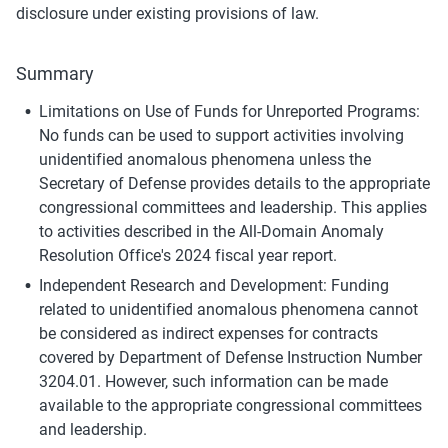
disclosure under existing provisions of law.
Summary
Limitations on Use of Funds for Unreported Programs: 
No funds can be used to support activities involving 
unidentified anomalous phenomena unless the 
Secretary of Defense provides details to the appropriate 
congressional committees and leadership. This applies 
to activities described in the All-Domain Anomaly 
Resolution Office's 2024 fiscal year report.
Independent Research and Development: Funding 
related to unidentified anomalous phenomena cannot 
be considered as indirect expenses for contracts 
covered by Department of Defense Instruction Number 
3204.01. However, such information can be made 
available to the appropriate congressional committees 
and leadership.