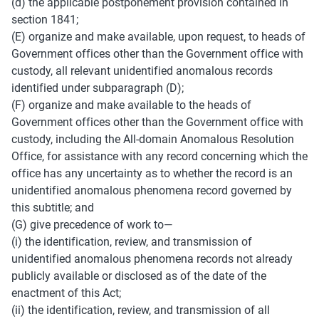
(d) the applicable postponement provision contained in 
section 1841; 
(E) organize and make available, upon request, to heads of 
Government offices other than the Government office with 
custody, all relevant unidentified anomalous records 
identified under subparagraph (D); 
(F) organize and make available to the heads of 
Government offices other than the Government office with 
custody, including the All-domain Anomalous Resolution 
Office, for assistance with any record concerning which the 
office has any uncertainty as to whether the record is an 
unidentified anomalous phenomena record governed by 
this subtitle; and 
(G) give precedence of work to— 
(i) the identification, review, and transmission of 
unidentified anomalous phenomena records not already 
publicly available or disclosed as of the date of the 
enactment of this Act; 
(ii) the identification, review, and transmission of all 