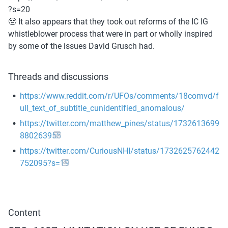
?s=20
😤 It also appears that they took out reforms of the IC IG 
whistleblower process that were in part or wholly inspired 
by some of the issues David Grusch had.
Threads and discussions
https://www.reddit.com/r/UFOs/comments/18comvd/f
ull_text_of_subtitle_cunidentified_anomalous/
https://twitter.com/matthew_pines/status/1732613699
880263955
https://twitter.com/CuriousNHI/status/1732625762442
752095?s=19
Content