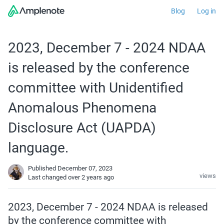
Blog
Log in
2023, December 7 - 2024 NDAA
is released by the conference
committee with Unidentified
Anomalous Phenomena
Disclosure Act (UAPDA)
language.
Published December 07, 2023
views
Last changed
over 2 years ago
2023, December 7 - 2024 NDAA is released 
by the conference committee with 