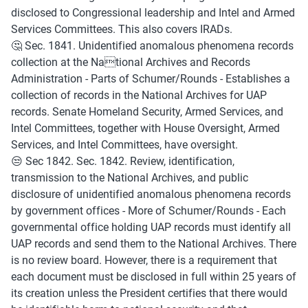
disclosed to Congressional leadership and Intel and Armed 
Services Committees. This also covers IRADs.
🤔 Sec. 1841. Unidentified anomalous phenomena records 
collection at the National Archives and Records 
Administration - Parts of Schumer/Rounds - Establishes a 
collection of records in the National Archives for UAP 
records. Senate Homeland Security, Armed Services, and 
Intel Committees, together with House Oversight, Armed 
Services, and Intel Committees, have oversight. 
😒 Sec 1842. Sec. 1842. Review, identification, 
transmission to the National Archives, and public 
disclosure of unidentified anomalous phenomena records 
by government offices - More of Schumer/Rounds - Each 
governmental office holding UAP records must identify all 
UAP records and send them to the National Archives. There 
is no review board. However, there is a requirement that 
each document must be disclosed in full within 25 years of 
its creation unless the President certifies that there would 