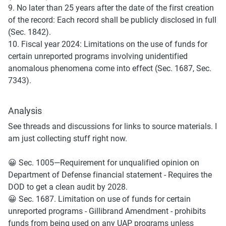
9. No later than 25 years after the date of the first creation 
of the record: Each record shall be publicly disclosed in full 
(Sec. 1842).
10. Fiscal year 2024: Limitations on the use of funds for 
certain unreported programs involving unidentified 
anomalous phenomena come into effect (Sec. 1687, Sec. 
7343).
Analysis
See threads and discussions for links to source materials. I 
am just collecting stuff right now.
😀 Sec. 1005—Requirement for unqualified opinion on 
Department of Defense financial statement - Requires the 
DOD to get a clean audit by 2028.
😀 Sec. 1687. Limitation on use of funds for certain 
unreported programs - Gillibrand Amendment - prohibits 
funds from being used on any UAP programs unless 