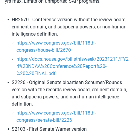
yrs max. Limits on unreported SAP programs.
HR2670 - Conference version without the review board, 
eminent domain, and subpoena powers, or non-human 
intelligence definition.
https://www.congress.gov/bill/118th-
congress/house-bill/2670
https://docs.house.gov/billsthisweek/20231211/FY2
4%20NDAA%20Conference%20Report%20-
%20%20FINAL.pdf
S2226 - Original Senate bipartisan Schumer/Rounds 
version with the records review board, eminent domain, 
and subpoena powers, and non-human intelligence 
definition. 
https://www.congress.gov/bill/118th-
congress/senate-bill/2226
S2103 - First Senate Warner version