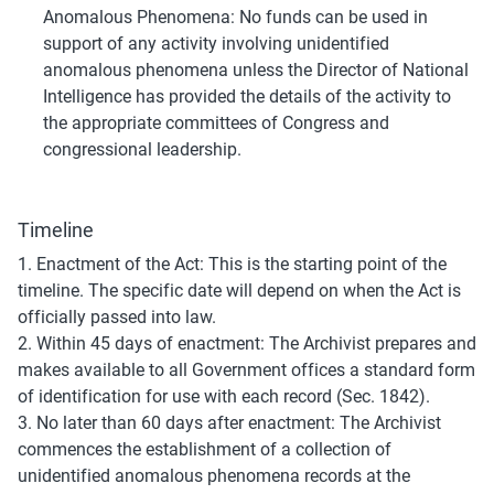
Anomalous Phenomena: No funds can be used in 
support of any activity involving unidentified 
anomalous phenomena unless the Director of National 
Intelligence has provided the details of the activity to 
the appropriate committees of Congress and 
congressional leadership.
Timeline
1. Enactment of the Act: This is the starting point of the 
timeline. The specific date will depend on when the Act is 
officially passed into law.
2. Within 45 days of enactment: The Archivist prepares and 
makes available to all Government offices a standard form 
of identification for use with each record (Sec. 1842).
3. No later than 60 days after enactment: The Archivist 
commences the establishment of a collection of 
unidentified anomalous phenomena records at the 