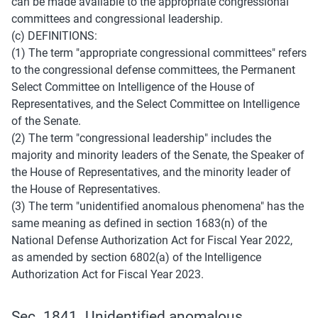
can be made available to the appropriate congressional 
committees and congressional leadership.
(c) DEFINITIONS:
(1) The term "appropriate congressional committees" refers 
to the congressional defense committees, the Permanent 
Select Committee on Intelligence of the House of 
Representatives, and the Select Committee on Intelligence 
of the Senate.
(2) The term "congressional leadership" includes the 
majority and minority leaders of the Senate, the Speaker of 
the House of Representatives, and the minority leader of 
the House of Representatives.
(3) The term "unidentified anomalous phenomena" has the 
same meaning as defined in section 1683(n) of the 
National Defense Authorization Act for Fiscal Year 2022, 
as amended by section 6802(a) of the Intelligence 
Authorization Act for Fiscal Year 2023.
Sec. 1841. Unidentified anomalous 