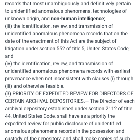
records that most unambiguously and definitively pertain 
to unidentified anomalous phenomena, technologies of 
unknown origin, and 
non-human intelligence
; 
(iii) the identification, review, and transmission of 
unidentified anomalous phenomena records that on the 
date of the enactment of this Act are the subject of 
litigation under section 552 of title 5, United States Code; 
and 
(iv) the identification, review, and transmission of 
unidentified anomalous phenomena records with earliest 
provenance when not inconsistent with clauses (i) through 
(iii) and otherwise feasible. 
(3) PRIORITY OF EXPEDITED REVIEW FOR DIRECTORS OF 
CERTAIN ARCHIVAL DEPOSITORIES.— The Director of each 
archival depository established under section 2112 of title 
44, United States Code, shall have as a priority the 
expedited review for public disclosure of unidentified 
anomalous phenomena records in the possession and 
custody of the depository, and shall make copies of such 