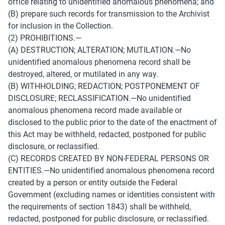
office relating to unidentified anomalous phenomena; and 
(B) prepare such records for transmission to the Archivist 
for inclusion in the Collection. 
(2) PROHIBITIONS.— 
(A) DESTRUCTION; ALTERATION; MUTILATION.—No 
unidentified anomalous phenomena record shall be 
destroyed, altered, or mutilated in any way. 
(B) WITHHOLDING; REDACTION; POSTPONEMENT OF 
DISCLOSURE; RECLASSIFICATION.—No unidentified 
anomalous phenomena record made available or 
disclosed to the public prior to the date of the enactment of 
this Act may be withheld, redacted, postponed for public 
disclosure, or reclassified. 
(C) RECORDS CREATED BY NON-FEDERAL PERSONS OR 
ENTITIES.—No unidentified anomalous phenomena record 
created by a person or entity outside the Federal 
Government (excluding names or identities consistent with 
the requirements of section 1843) shall be withheld, 
redacted, postponed for public disclosure, or reclassified. 