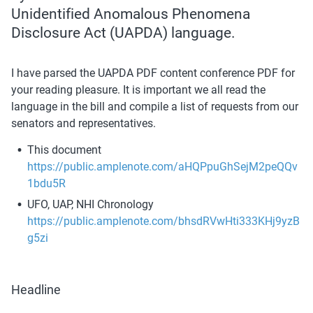
Unidentified Anomalous Phenomena 
Disclosure Act (UAPDA) language. 
I have parsed the UAPDA PDF content conference PDF for 
your reading pleasure. It is important we all read the 
language in the bill and compile a list of requests from our 
senators and representatives.
This document 
https://public.amplenote.com/aHQPpuGhSejM2peQQv
1bdu5R
UFO, UAP, NHI Chronology 
https://public.amplenote.com/bhsdRVwHti333KHj9yzB
g5zi
Headline