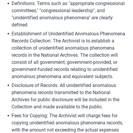
Definitions: Terms such as "appropriate congressional 
committees," "congressional leadership", and 
"unidentified anomalous phenomena" are clearly 
defined.
Establishment of Unidentified Anomalous Phenomena 
Records Collection: The Archivist is to establish a 
collection of unidentified anomalous phenomena 
records in the National Archives. The collection will 
consist of all government, government-provided, or 
government-funded records relating to unidentified 
anomalous phenomena and equivalent subjects.
Disclosure of Records: All unidentified anomalous 
phenomena records transmitted to the National 
Archives for public disclosure will be included in the 
Collection and made available to the public.
Fees for Copying: The Archivist will charge fees for 
copying unidentified anomalous phenomena records, 
with the amount not exceeding the actual expenses 