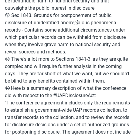
be identifiable harm to national security and that 
outweighs the public interest in disclosure.
😡 Sec 1843. Grounds for postponement of public 
disclosure of unidentified anomalous phenomena 
records - Contains some additional circumstances under 
which particular records can be withheld from disclosure 
when they involve grave harm to national security and 
reveal sources and methods.
☹️ There's a lot more to Sections 1841-3, as they are quite 
complex and will require further analysis in the coming 
days. They are far short of what we want, but we shouldn't 
be blind to any benefits contained within them.
🤬 Here is a summary description of what the conference 
did with respect to the #UAPDisclosureAct:
"The conference agreement includes only the requirements 
to establish a government-wide UAP records collection, to 
transfer records to the collection, and to review the records 
for disclosure decisions under a set of authorized grounds 
for postponing disclosure. The agreement does not include 