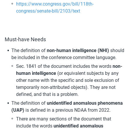
https://www.congress.gov/bill/118th-
congress/senate-bill/2103/text
Must-have Needs
The definition of 
non-human intelligence (NHI) 
should 
be included in the conference committee language. 
Sec. 1841 of the document includes the words 
non-
human intelligence
 (or equivalent subjects by any 
other name with the specific and sole exclusion of 
temporarily non-attributed objects). They are not 
defined, and that is a problem.
The definition of 
unidentified anomalous phenomena 
(UAP)
 is defined in a previous NDAA from 2022.
There are many sections of the document that 
include the words 
unidentified anomalous 