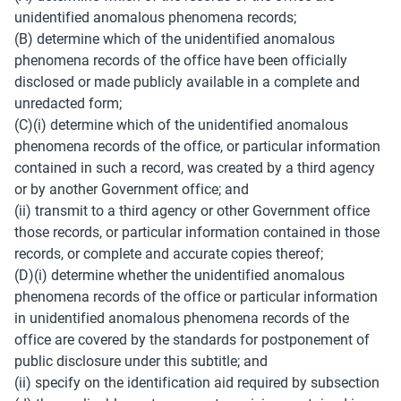
unidentified anomalous phenomena records; 
(B) determine which of the unidentified anomalous 
phenomena records of the office have been officially 
disclosed or made publicly available in a complete and 
unredacted form; 
(C)(i) determine which of the unidentified anomalous 
phenomena records of the office, or particular information 
contained in such a record, was created by a third agency 
or by another Government office; and 
(ii) transmit to a third agency or other Government office 
those records, or particular information contained in those 
records, or complete and accurate copies thereof; 
(D)(i) determine whether the unidentified anomalous 
phenomena records of the office or particular information 
in unidentified anomalous phenomena records of the 
office are covered by the standards for postponement of 
public disclosure under this subtitle; and 
(ii) specify on the identification aid required by subsection 