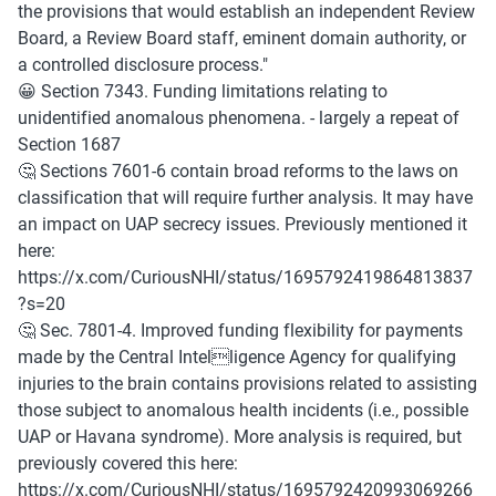
the provisions that would establish an independent Review 
Board, a Review Board staff, eminent domain authority, or 
a controlled disclosure process."
😀 Section 7343. Funding limitations relating to 
unidentified anomalous phenomena. - largely a repeat of 
Section 1687
🤔 Sections 7601-6 contain broad reforms to the laws on 
classification that will require further analysis. It may have 
an impact on UAP secrecy issues. Previously mentioned it 
here: 
https://x.com/CuriousNHI/status/1695792419864813837
?s=20
🤔 Sec. 7801-4. Improved funding flexibility for payments 
made by the Central Intelligence Agency for qualifying 
injuries to the brain contains provisions related to assisting 
those subject to anomalous health incidents (i.e., possible 
UAP or Havana syndrome). More analysis is required, but 
previously covered this here: 
https://x.com/CuriousNHI/status/1695792420993069266