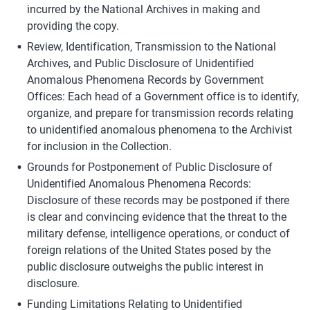
incurred by the National Archives in making and 
providing the copy.
Review, Identification, Transmission to the National 
Archives, and Public Disclosure of Unidentified 
Anomalous Phenomena Records by Government 
Offices: Each head of a Government office is to identify, 
organize, and prepare for transmission records relating 
to unidentified anomalous phenomena to the Archivist 
for inclusion in the Collection.
Grounds for Postponement of Public Disclosure of 
Unidentified Anomalous Phenomena Records: 
Disclosure of these records may be postponed if there 
is clear and convincing evidence that the threat to the 
military defense, intelligence operations, or conduct of 
foreign relations of the United States posed by the 
public disclosure outweighs the public interest in 
disclosure.
Funding Limitations Relating to Unidentified 