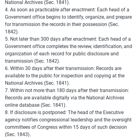
National Archives (Sec. 1841).
4. As soon as practicable after enactment: Each head of a 
Government office begins to identify, organize, and prepare 
for transmission the records in their possession (Sec. 
1842).
5. Not later than 300 days after enactment: Each head of a 
Government office completes the review, identification, and 
organization of each record for public disclosure and 
transmission (Sec. 1842).
6. Within 30 days after their transmission: Records are 
available to the public for inspection and copying at the 
National Archives (Sec. 1841).
7. Within not more than 180 days after their transmission: 
Records are available digitally via the National Archives 
online database (Sec. 1841).
8. If disclosure is postponed: The head of the Executive 
agency notifies congressional leadership and the oversight 
committees of Congress within 15 days of such decision 
(Sec. 1843).