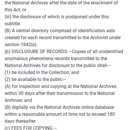
the National Archives after the date of the enactment of 
this Act; or 
(iii) the disclosure of which is postponed under this 
subtitle. 
(B) A central directory comprised of identification aids 
created for each record transmitted to the Archivist under 
section 1842(e). 
(b) DISCLOSURE OF RECORDS.—Copies of all unidentified 
anomalous phenomena records transmitted to the 
National Archives for disclosure to the public shall— 
(1) be included in the Collection; and 
(2) be available to the public— 
(A) for inspection and copying at the National Archives 
within 30 days after their transmission to the National 
Archives; and 
(B) digitally via the National Archives online database 
within a reasonable amount of time not to exceed 180 
days thereafter. 
(c) FEES FOR COPYING.— 