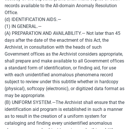
records available to the All-domain Anomaly Resolution 
Office. 
(d) IDENTIFICATION AIDS.— 
(1) IN GENERAL.— 
(A) PREPARATION AND AVAILABILITY.— Not later than 45 
days after the date of the enactment of this Act, the 
Archivist, in consultation with the heads of such 
Government offices as the Archivist considers appropriate, 
shall prepare and make available to all Government offices 
a standard form of identification, or finding aid, for use 
with each unidentified anomalous phenomena record 
subject to review under this subtitle whether in hardcopy 
(physical), softcopy (electronic), or digitized data format as 
may be appropriate. 
(B) UNIFORM SYSTEM.—The Archivist shall ensure that the 
identification aid program is established in such a manner 
as to result in the creation of a uniform system for 
cataloging and finding every unidentified anomalous 