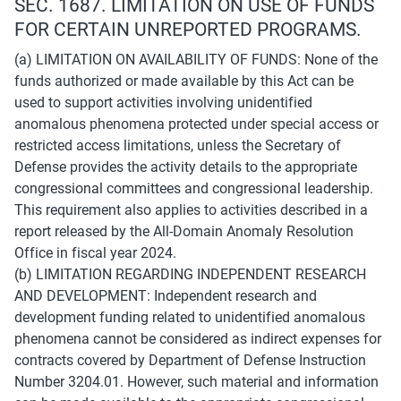
SEC. 1687. LIMITATION ON USE OF FUNDS 
FOR CERTAIN UNREPORTED PROGRAMS.
(a) LIMITATION ON AVAILABILITY OF FUNDS: None of the 
funds authorized or made available by this Act can be 
used to support activities involving unidentified 
anomalous phenomena protected under special access or 
restricted access limitations, unless the Secretary of 
Defense provides the activity details to the appropriate 
congressional committees and congressional leadership. 
This requirement also applies to activities described in a 
report released by the All-Domain Anomaly Resolution 
Office in fiscal year 2024.
(b) LIMITATION REGARDING INDEPENDENT RESEARCH 
AND DEVELOPMENT: Independent research and 
development funding related to unidentified anomalous 
phenomena cannot be considered as indirect expenses for 
contracts covered by Department of Defense Instruction 
Number 3204.01. However, such material and information 