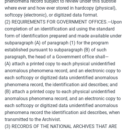
phenomena record subject to review under this subtitle 
where ever and how ever stored in hardcopy (physical), 
softcopy (electronic), or digitized data format. 
(2) REQUIREMENTS FOR GOVERNMENT OFFICES.—Upon 
completion of an identification aid using the standard 
form of identification prepared and made available under 
subparagraph (A) of paragraph (1) for the program 
established pursuant to subparagraph (B) of such 
paragraph, the head of a Government office shall— 
(A) attach a printed copy to each physical unidentified 
anomalous phenomena record, and an electronic copy to 
each softcopy or digitized data unidentified anomalous 
phenomena record, the identification aid describes; and 
(B) attach a printed copy to each physical unidentified 
anomalous phenomena record, and an electronic copy to 
each softcopy or digitized data unidentified anomalous 
phenomena record the identification aid describes, when 
transmitted to the Archivist. 
(3) RECORDS OF THE NATIONAL ARCHIVES THAT ARE 