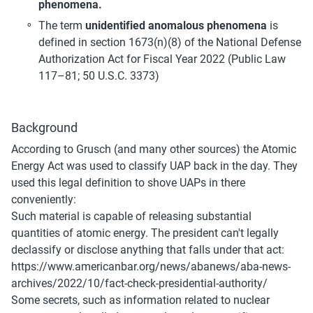
phenomena.
The term 
unidentified anomalous phenomena 
is 
defined in section 1673(n)(8) of the National Defense 
Authorization Act for Fiscal Year 2022 (Public Law 
117–81; 50 U.S.C. 3373)
Background
According to Grusch (and many other sources) the Atomic 
Energy Act was used to classify UAP back in the day. They 
used this legal definition to shove UAPs in there 
conveniently:
Such material is capable of releasing substantial 
quantities of atomic energy. The president can't legally 
declassify or disclose anything that falls under that act:
https://www.americanbar.org/news/abanews/aba-news-
archives/2022/10/fact-check-presidential-authority/
Some secrets, such as information related to nuclear 