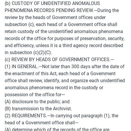
(b) CUSTODY OF UNIDENTIFIED ANOMALOUS 
PHENOMENA RECORDS PENDING REVIEW.—During the 
review by the heads of Government offices under 
subsection (c), each head of a Government office shall 
retain custody of the unidentified anomalous phenomena 
records of the office for purposes of preservation, security, 
and efficiency, unless it is a third agency record described 
in subsection (c)(2)(C). 
(c) REVIEW BY HEADS OF GOVERNMENT OFFICES.— 
(1) IN GENERAL.—Not later than 300 days after the date of 
the enactment of this Act, each head of a Government 
office shall review, identify, and organize each unidentified 
anomalous phenomena record in the custody or 
possession of the office for— 
(A) disclosure to the public; and 
(B) transmission to the Archivist. 
(2) REQUIREMENTS.—In carrying out paragraph (1), the 
head of a Government office shall— 
(A) determine which of the records of the office are 