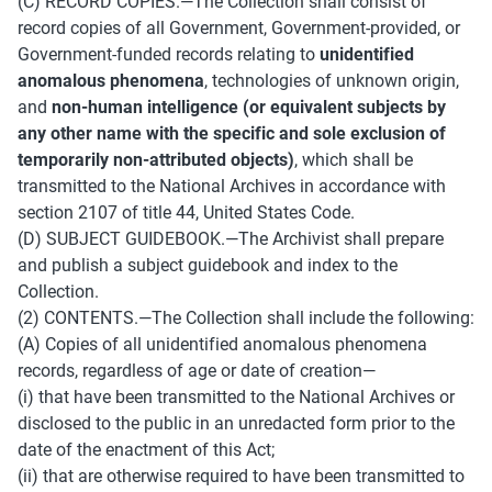
(C) RECORD COPIES.—The Collection shall consist of 
record copies of all Government, Government-provided, or 
Government-funded records relating to 
unidentified 
anomalous phenomena
, technologies of unknown origin, 
and 
non-human intelligence (or equivalent subjects by 
any other name with the specific and sole exclusion of 
temporarily non-attributed objects)
, which shall be 
transmitted to the National Archives in accordance with 
section 2107 of title 44, United States Code. 
(D) SUBJECT GUIDEBOOK.—The Archivist shall prepare 
and publish a subject guidebook and index to the 
Collection. 
(2) CONTENTS.—The Collection shall include the following:
(A) Copies of all unidentified anomalous phenomena 
records, regardless of age or date of creation—
(i) that have been transmitted to the National Archives or 
disclosed to the public in an unredacted form prior to the 
date of the enactment of this Act; 
(ii) that are otherwise required to have been transmitted to 