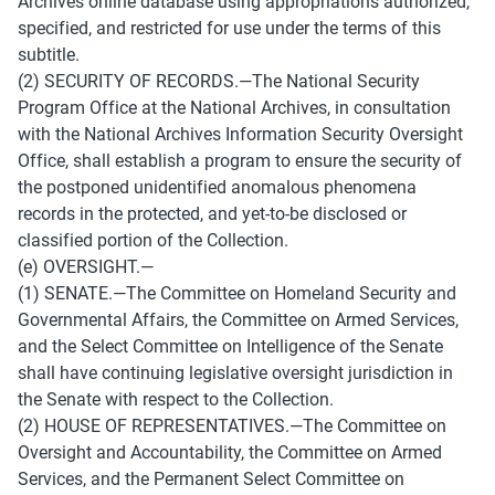
Archives online database using appropriations authorized, 
specified, and restricted for use under the terms of this 
subtitle. 
(2) SECURITY OF RECORDS.—The National Security 
Program Office at the National Archives, in consultation 
with the National Archives Information Security Oversight 
Office, shall establish a program to ensure the security of 
the postponed unidentified anomalous phenomena 
records in the protected, and yet-to-be disclosed or 
classified portion of the Collection. 
(e) OVERSIGHT.— 
(1) SENATE.—The Committee on Homeland Security and 
Governmental Affairs, the Committee on Armed Services, 
and the Select Committee on Intelligence of the Senate 
shall have continuing legislative oversight jurisdiction in 
the Senate with respect to the Collection. 
(2) HOUSE OF REPRESENTATIVES.—The Committee on 
Oversight and Accountability, the Committee on Armed 
Services, and the Permanent Select Committee on 