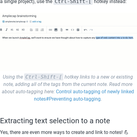
a single project), use the 
Ctrl-Shift-[
 hotkey instead:
Using the 
Ctrl-Shift-[
 hotkey links to a new or existing 
note, adding all of the tags from the current note. Read more 
about auto-tagging here: 
Control auto-tagging of newly linked 
notes#Preventing auto-tagging
. 
Extracting text selection to a note
Yes, there are even more ways to create and link to notes! 💪 