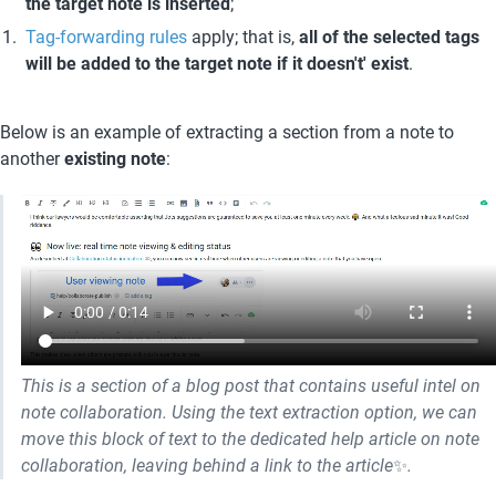
the target note is inserted
;
Tag-forwarding rules
 apply; that is, 
all of the selected tags 
will be added to the target note if it doesn't' exist
.
Below is an example of extracting a section from a note to 
another 
existing note
:
This is a section of a blog post that contains useful intel on 
note collaboration. Using the text extraction option, we can 
move this block of text to the dedicated help article on note 
collaboration, leaving behind a link to the article
✨
.