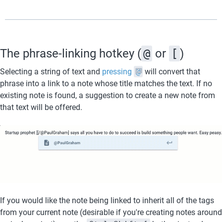
The phrase-linking hotkey (
@
 or 
[
)
Selecting a string of text and 
pressing 
@
 will convert that 
phrase into a link to a note whose title matches the text. If no 
existing note is found, a suggestion to create a new note from 
that text will be offered.
If you would like the note being linked to inherit all of the tags 
from your current note (desirable if you're creating notes around 