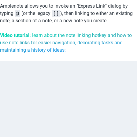
Amplenote allows you to invoke an "Express Link" dialog by 
typing 
@
 (or the legacy 
[[
), then linking to either an existing 
note, a section of a note, or a new note you create.
Video tutorial: 
learn about the note linking hotkey and how to 
use note links for easier navigation, decorating tasks and 
maintaining a history of ideas: