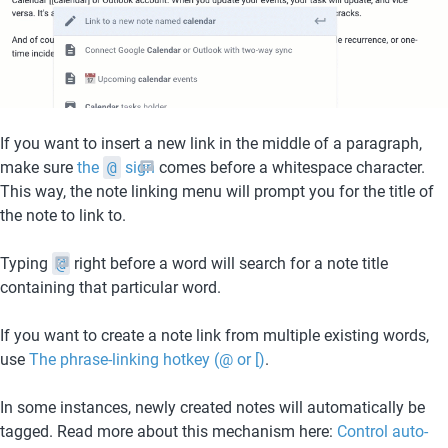
If you want to insert a new link in the middle of a paragraph, 
make sure 
the 
@
 sign
 comes before a whitespace character. 
This way, the note linking menu will prompt you for the title of 
the note to link to.
Typing 
@
 right before a word will search for a note title 
containing that particular word.
If you want to create a note link from multiple existing words, 
use 
The phrase-linking hotkey (@ or [)
.
In some instances, newly created notes will automatically be 
tagged. Read more about this mechanism here: 
Control auto-