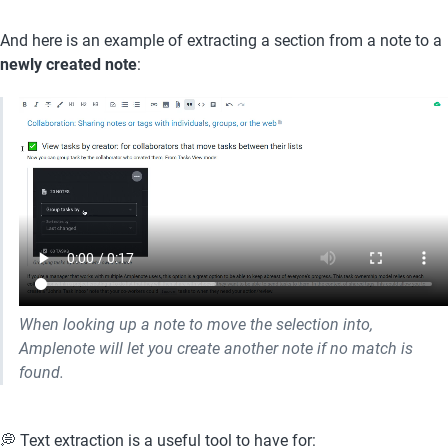
And here is an example of extracting a section from a note to a 
newly created note
:
When looking up a note to move the selection into, 
Amplenote will let you create another note if no match is 
found. 
💭 Text extraction is a useful tool to have for: