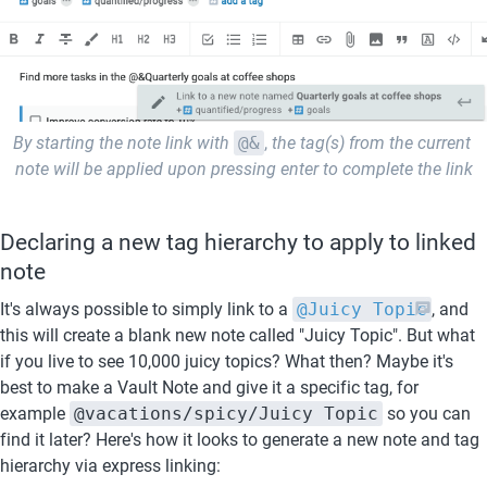
By starting the note link with
@&
, 
the tag(s) from the current 
note will be applied upon pressing enter to complete the link
Declaring a new tag hierarchy to apply to linked 
note
It's always possible to simply link to a 
@Juicy Topic
, and 
this will create a blank new note called "Juicy Topic". But what 
if you live to see 10,000 juicy topics? What then? Maybe it's 
best to make a Vault Note and give it a specific tag, for 
example 
@vacations/spicy/Juicy Topic
 so you can 
find it later? Here's how it looks to generate a new note and tag 
hierarchy via express linking: