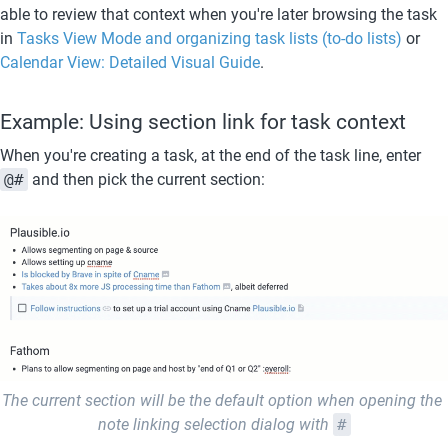
able to review that context when you're later browsing the task 
in 
Tasks View Mode and organizing task lists (to-do lists)
 or 
Calendar View: Detailed Visual Guide
.  
Example: Using section link for task context
When you're creating a task, at the end of the task line, enter 
@#
 and then pick the current section:
The current section will be the default option when opening the 
note linking selection dialog with 
#