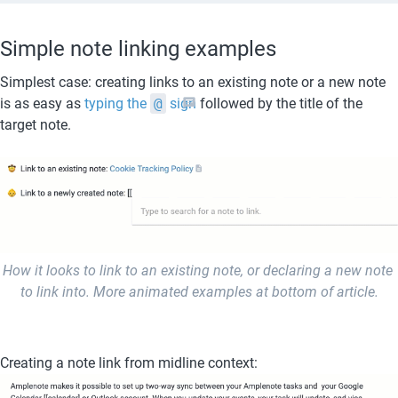
Simple note linking examples
Simplest case: creating links to an existing note or a new note 
is as easy as 
typing the 
@
 sign
 followed by the title of the 
target note.
How it looks to link to an existing note, or declaring a new note 
to link into. More animated examples at bottom of article.
Creating a note link from midline context: