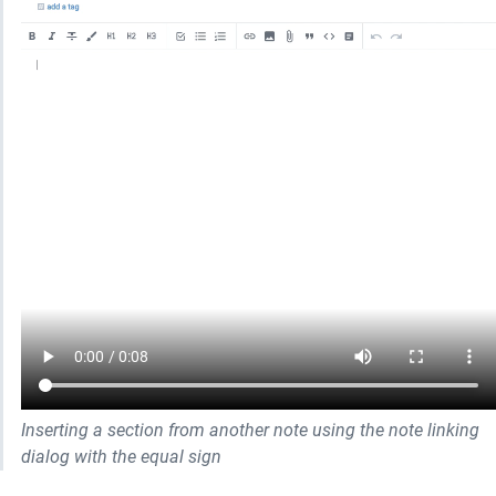
Inserting a section from another note using the note linking 
dialog with the equal sign