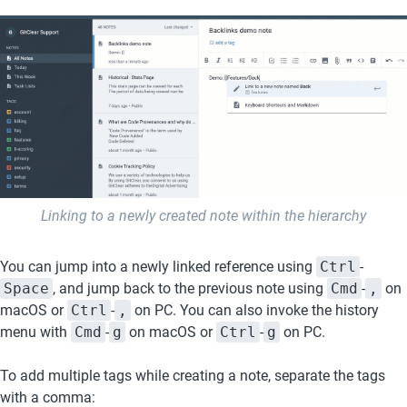
Linking to a newly created note within the hierarchy
You can jump into a newly linked reference using 
Ctrl
-
Space
, and jump back to the previous note using 
Cmd
-
,
 on 
macOS or 
Ctrl
-
,
 on PC. You can also invoke the history 
menu with 
Cmd
-
g
 on macOS or 
Ctrl
-
g
 on PC.
To add multiple tags while creating a note, separate the tags 
with a comma: