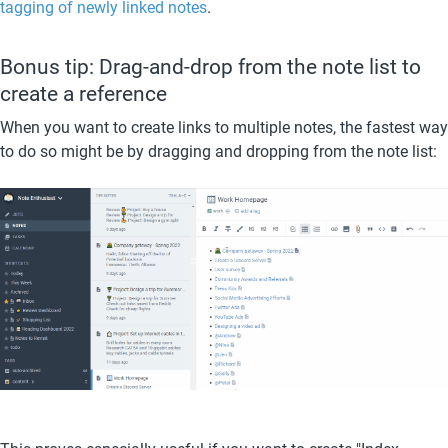
tagging of newly linked notes
. 
Bonus tip: Drag-and-drop from the note list to 
create a reference
When you want to create links to multiple notes, the fastest way 
to do so might be by dragging and dropping from the note list: