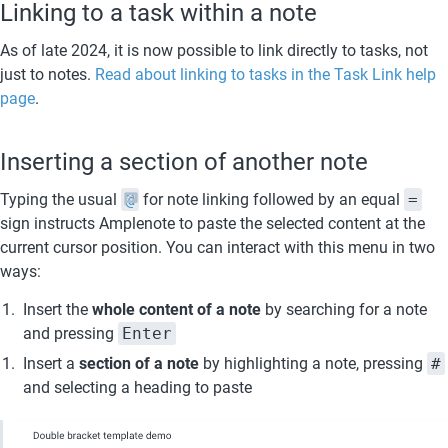
Linking to a task within a note
As of late 2024, it is now possible to link directly to tasks, not 
just to notes. 
Read about linking to tasks in the Task Link help 
page
.
Inserting a section of another note
Typing the usual 
@
 for note linking followed by an equal 
=
sign instructs Amplenote to paste the selected content at the 
current cursor position. You can interact with this menu in two 
ways:
Insert the 
whole content of a note 
by searching for a note 
and pressing 
Enter
Insert a 
section of a note 
by highlighting a note, pressing 
#
and selecting a heading to paste