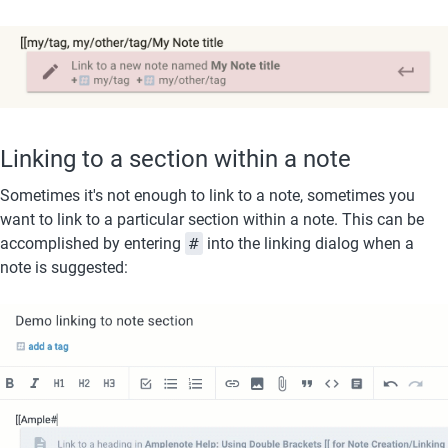
Linking to a section within a note
Sometimes it's not enough to link to a note, sometimes you 
want to link to a particular section within a note. This can be 
accomplished by entering 
#
 into the linking dialog when a 
note is suggested: