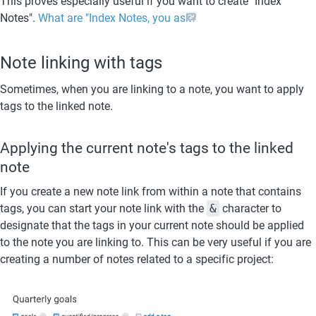
This proves especially useful if you want to create "Index 
Notes". 
What are "Index Notes, you ask?
Note linking with tags
Sometimes, when you are linking to a note, you want to apply 
tags to the linked note.
Applying the current note's tags to the linked 
note
If you create a new note link from within a note that contains 
tags, you can start your note link with the 
&
 character to 
designate that the tags in your current note should be applied 
to the note you are linking to. This can be very useful if you are 
creating a number of notes related to a specific project: