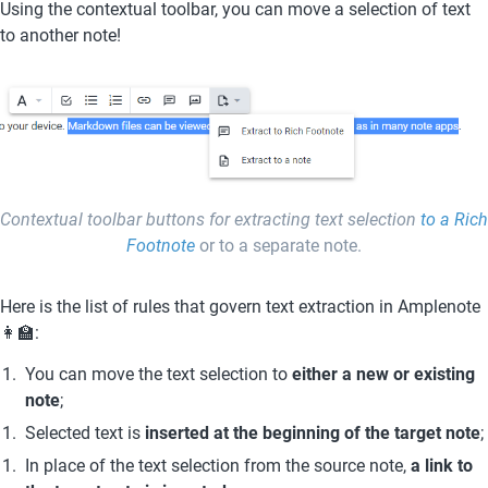
Using the contextual toolbar, you can move a selection of text 
to another note! 
Contextual toolbar buttons for extracting text selection 
to a Rich 
Footnote
 or to a separate note.
Here is the list of rules that govern text extraction in Amplenote 
👩‍🏫:
You can move the text selection to 
either a new or existing 
note
;
Selected text is 
inserted at the beginning of the target note
;
In place of the text selection from the source note, 
a link to 