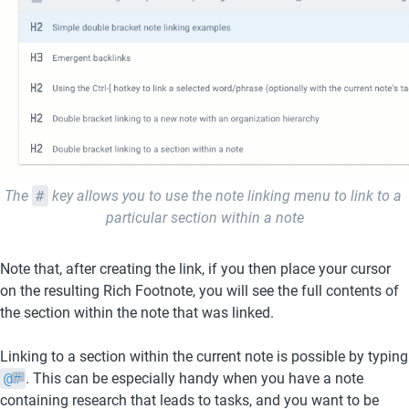
The 
#
 key allows you to use the note linking menu to link to a 
particular section within a note
Note that, after creating the link, if you then place your cursor 
on the resulting Rich Footnote, you will see the full contents of 
the section within the note that was linked.
Linking to a sec
@#
. This can be especially handy when you have a note 
containing research that leads to tasks, and you want to be 