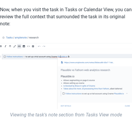
Now, when you visit the task in Tasks or Calendar View, you can 
review the full context that surrounded the task in its original 
note:
Viewing the task's note section from Tasks View mode