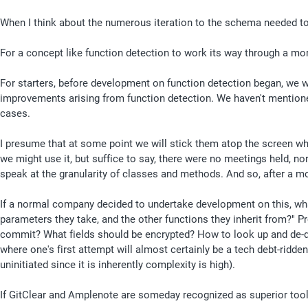
When I think about the numerous iteration to the schema needed to
For a concept like function detection to work its way through a m
For starters, before development on function detection began, we w
improvements arising from function detection. We haven't mentioned 
cases. 
I presume that at some point we will stick them atop the screen when 
we might use it, but suffice to say, there were no meetings held, nor
speak at the granularity of classes and methods. And so, after a m
If a normal company decided to undertake development on this, what
parameters they take, and the other functions they inherit from?"
commit? What fields should be encrypted? How to look up and de-dup
where one's first attempt will almost certainly be a tech debt-ridd
uninitiated since it is inherently complexity is high).
If GitClear and Amplenote are someday recognized as superior tools b