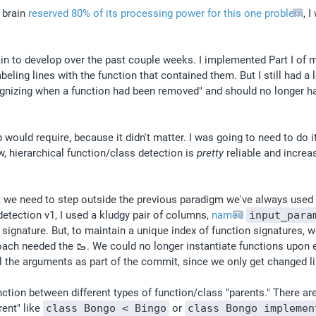
brain 
reserved 80% of its processing power for this one problem
, 
in to develop over the past couple weeks. I implemented Part I of 
eling lines with the function that contained them. But I still had a 
ognizing when a function had been removed" and should no longer 
ld require, because it didn't matter. I was going to need to do it at
, hierarchical function/class detection is 
pretty
 reliable and increa
we need to step outside the previous paradigm we've always used fo
etection v1, I used a kludgy pair of columns, 
named
input_para
ignature. But, to maintain a unique index of function signatures, we
ach needed the 🥾. We could no longer instantiate functions upon e
l the arguments as part of the commit, since we only get changed lin
ction between different types of function/class "parents." There are
ent" like 
class Bongo < Bingo
 or 
class Bongo implemen