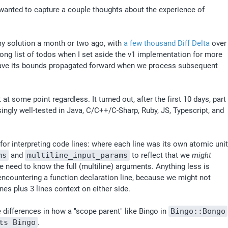
I wanted to capture a couple thoughts about the experience of 
my solution a month or two ago, with 
a few thousand Diff Delta
 over 
long list of todos when I set aside the v1 implementation for more 
have its bounds propagated forward when we process subsequent 
 some point regardless. It turned out, after the first 10 days, part 
singly well-tested in Java, C/C++/C-Sharp, Ruby, JS, Typescript, and 
r interpreting code lines: where each line was its own atomic unit 
ms
 and 
multiline_input_params
 to reflect that we 
might
 need to know the full (multiline) arguments. Anything less is 
ncountering a function declaration line, because we might not 
es plus 3 lines context on either side. 
 differences in how a "scope parent" like Bingo in 
Bingo::Bongo
ts Bingo
.