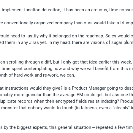
 implement function detection, it has been an arduous, time-consum
ore conventionally-organized company than ours would take a triump
ould need to justify why it belonged on the roadmap. Sales would co
them in any Jiras yet. In my head, there are visions of sugar plum f
scrolling through a diff, but I only got that idea earlier this week,
 time spent contemplating how and why we will benefit from this imple
onth of hard work and re-work, we can.
 instructions would they give? Is a Product Manager going to descri
 Probably more granular than the average PM could get, but assume 
licate records when their encrypted fields resist indexing? Produc
en monster that nobody wants to touch (in fairness, even a "cleanly"
y the biggest experts, this general situation -- repeated a few times