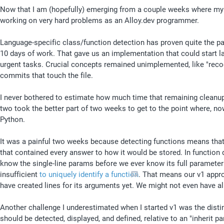
Now that I am (hopefully) emerging from a couple weeks where my 
working on very hard problems as an Alloy.dev programmer.
Language-specific class/function detection has proven quite the pa
10 days of work. That gave us an implementation that could start lab
urgent tasks. Crucial concepts remained unimplemented, like "rec
commits that touch the file. 
I never bothered to estimate how much time that remaining cleanup wou
two took the better part of two weeks to get to the point where, now
Python. 
It was a painful two weeks because detecting functions means that 
that contained every answer to how it would be stored. In function d
know the single-line params before we ever know its full parameter s
insufficient 
to uniquely identify a function
. That means our v1 appro
have created lines for its arguments yet. We might not even have al
Another challenge I underestimated when I started v1 was the distin
should be detected, displayed, and defined, relative to an "inherit par