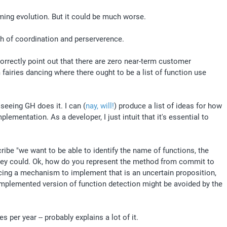
ing evolution. But it could be much worse. 
h of coordination and perserverence.
rrectly point out that there are zero near-term customer 
airies dancing where there ought to be a list of function use 
 seeing GH does it. I can (
nay, will!
) produce a list of ideas for how 
mentation. As a developer, I just intuit that it's essential to 
be "we want to be able to identify the name of functions, the 
they could. Ok, how do you represent the method from commit to 
ing a mechanism to implement that is an uncertain proposition, 
 implemented version of function detection might be avoided by the 
 per year -- probably explains a lot of it.