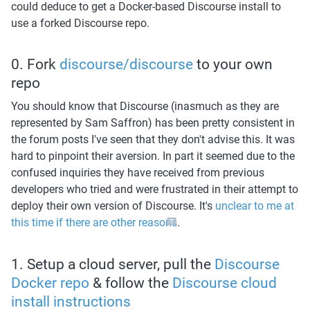
could deduce to get a Docker-based Discourse install to 
use a forked Discourse repo. 
0. Fork 
discourse/discourse
 to your own 
repo
You should know that Discourse (inasmuch as they are 
represented by Sam Saffron) has been pretty consistent in 
the forum posts I've seen that they don't advise this. It was 
hard to pinpoint their aversion. In part it seemed due to the 
confused inquiries they have received from previous 
developers who tried and were frustrated in their attempt to 
deploy their own version of Discourse. It's 
unclear to me at 
this time if there are other reasons
. 
1. Setup a cloud server, pull the 
Discourse 
Docker repo
 & follow the 
Discourse cloud 
install instructions