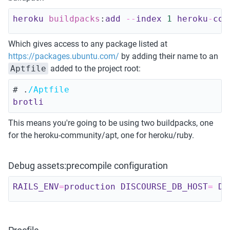
heroku 
buildpacks
:
add
--
index 
1
heroku
-
com
Which gives access to any package listed at 
https://packages.ubuntu.com/
 by adding their name to an 
Aptfile
 added to the project root:
# .
/Aptfile 
brotli
This means you're going to be using two buildpacks, one 
for the heroku-community/apt, one for heroku/ruby. 
Debug assets:precompile configuration
RAILS_ENV
=
production 
DISCOURSE_DB_HOST
=
DI