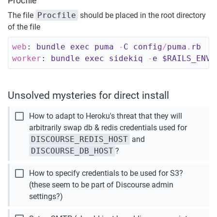
Procfile
The file 
Procfile
 should be placed in the root directory 
of the file
web
:
bundle 
exec 
puma
-
C 
config
/
puma
.
rb
worker
:
bundle 
exec 
sidekiq
-
e 
$RAILS_ENV
Unsolved mysteries for direct install
check_box_outline_blank
How to adapt to Heroku's threat that they will 
arbitrarily swap db & redis credentials used for 
DISCOURSE_REDIS_HOST
 and 
DISCOURSE_DB_HOST
?
check_box_outline_blank
How to specify credentials to be used for S3? 
(these seem to be part of Discourse admin 
settings?)