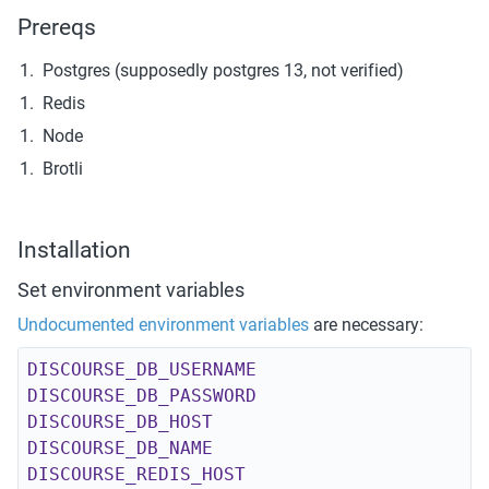
Prereqs
Postgres (supposedly postgres 13, not verified)
Redis
Node
Brotli
Installation
Set environment variables
Undocumented environment variables
 are necessary:
DISCOURSE_DB_USERNAME
DISCOURSE_DB_PASSWORD
DISCOURSE_DB_HOST
DISCOURSE_DB_NAME
DISCOURSE_REDIS_HOST