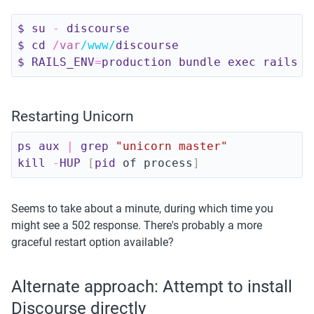
$ 
su
-
discourse
$ 
cd
/
var
/www/
discourse
$ 
RAILS_ENV
=
production 
bundle 
exec 
rails 
c
Restarting Unicorn
ps 
aux
|
grep 
"unicorn master"
kill
-
HUP
[
pid
 of process
]
Seems to take about a minute, during which time you 
might see a 502 response. There's probably a more 
graceful restart option available?
Alternate approach: Attempt to install 
Discourse directly