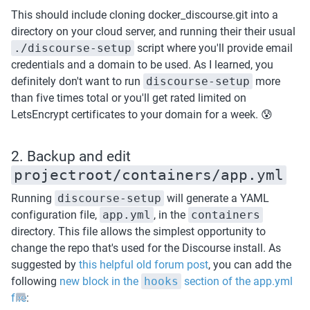
This should include cloning docker_discourse.git into a 
directory on your cloud server, and running their their usual 
./discourse-setup
 script where you'll provide email 
credentials and a domain to be used. As I learned, you 
definitely don't want to run 
discourse-setup
 more 
than five times total or you'll get rated limited on 
LetsEncrypt certificates to your domain for a week. 😰
2. Backup and edit 
projectroot/containers/app.yml
Running 
discourse-setup
 will generate a YAML 
configuration file, 
app.yml
, in the 
containers
directory. This file allows the simplest opportunity to 
change the repo that's used for the Discourse install. As 
suggested by 
this helpful old forum post
, you can add the 
following 
new block in the 
hooks
 section of the app.yml 
file
: