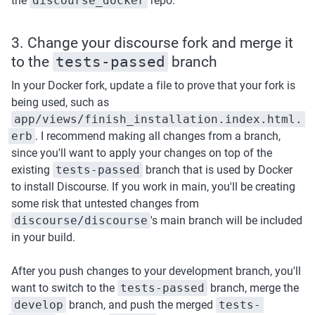
the 
discourse_docker
 repo. 
3. Change your discourse fork and merge it 
to the 
tests-passed
 branch
In your Docker fork, update a file to prove that your fork is 
being used, such as 
app/views/finish_installation.index.html.
erb
. I recommend making all changes from a branch, 
since you'll want to apply your changes on top of the 
existing 
tests-passed
 branch that is used by Docker 
to install Discourse. If you work in main, you'll be creating 
some risk that untested changes from 
discourse/discourse
's main branch will be included 
in your build.
After you push changes to your development branch, you'll 
want to switch to the 
tests-passed
 branch, merge the 
develop
 branch, and push the merged 
tests-