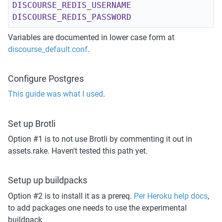
DISCOURSE_REDIS_USERNAME
DISCOURSE_REDIS_PASSWORD
Variables are documented in lower case form at 
discourse_default.conf
.
Configure Postgres
This guide was what I used
.
Set up Brotli
Option #1 is to not use Brotli by commenting it out in 
assets.rake. Haven't tested this path yet.
Setup up buildpacks
Option #2 is to install it as a prereq. 
Per Heroku help docs
, 
to add packages one needs to use the experimental 
buildpack