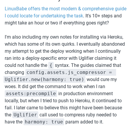
LinuxBabe offers the most modern & comprehensive guide 
I could locate for undertaking the task
. It's 10+ steps and 
might take an hour or two if everything goes right? 
I'm also including my own notes for installing via Heroku, 
which has some of its own quirks. I eventually abandoned 
my attempt to get the deploy working when I continually 
ran into a deploy-specific error with Uglifier claiming it 
could not handle the 
{
 syntax. The guides claimed that 
changing 
config.assets.js_compressor = 
Uglifier.new(harmony: true)
 would cure my 
woes. It did get the command to work when I ran 
assets:precompile
 in production environment 
locally, but when I tried to push to Heroku, it continued to 
fail. I later came to believe this might have been because 
the 
Uglifier
 call used to compress ruby needed to 
have the 
harmony: true
 param added to it.