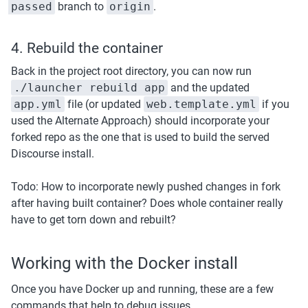
passed
 branch to 
origin
.
4. Rebuild the container
Back in the project root directory, you can now run 
./launcher rebuild app
 and the updated 
app.yml
 file (or updated 
web.template.yml
 if you 
used the Alternate Approach) should incorporate your 
forked repo as the one that is used to build the served 
Discourse install.
Todo: How to incorporate newly pushed changes in fork 
after having built container? Does whole container really 
have to get torn down and rebuilt? 
Working with the Docker install
Once you have Docker up and running, these are a few 
commands that help to debug issues.