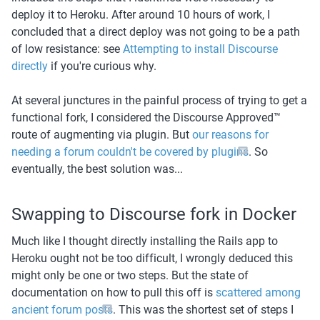
deploy it to Heroku. After around 10 hours of work, I 
concluded that a direct deploy was not going to be a path 
of low resistance: see 
Attempting to install Discourse 
directly
 if you're curious why.
At several junctures in the painful process of trying to get a 
functional fork, I considered the Discourse Approved™️ 
route of augmenting via plugin. But 
our reasons for 
needing a forum couldn't be covered by plugins
. So 
eventually, the best solution was...
Swapping to Discourse fork in Docker
Much like I thought directly installing the Rails app to 
Heroku ought not be too difficult, I wrongly deduced this 
might only be one or two steps. But the state of 
documentation on how to pull this off is 
scattered among 
ancient forum posts
. This was the shortest set of steps I 