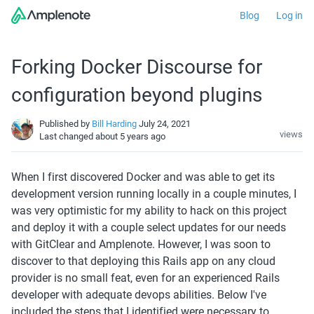
Blog
Log in
Forking Docker Discourse for
configuration beyond plugins
Published by
Bill Harding
July 24, 2021
views
Last changed
about 5 years ago
When I first discovered Docker and was able to get its 
development version running locally in a couple minutes, I 
was very optimistic for my ability to hack on this project 
and deploy it with a couple select updates for our needs 
with GitClear and Amplenote. However, I was soon to 
discover to that deploying this Rails app on any cloud 
provider is no small feat, even for an experienced Rails 
developer with adequate devops abilities. Below I've 
included the steps that I identified were necessary to 