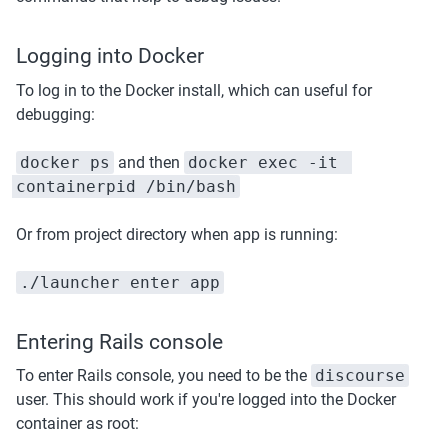
Logging into Docker
To log in to the Docker install, which can useful for 
debugging:
docker ps
 and then 
docker exec -it 
containerpid /bin/bash
Or from project directory when app is running:
./launcher enter app
Entering Rails console
To enter Rails console, you need to be the 
discourse
user. This should work if you're logged into the Docker 
container as root: