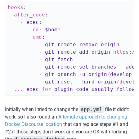
hooks
:
after_code
:
-
exec
:
cd
:
$home
cmd
:
-
git 
remote 
remove 
origin
-
git 
remote 
add 
origin 
https
:
//
-
git 
fetch
-
git 
remote 
set
-
branches
--
add 
-
git 
branch
-
u 
origin
/
develop 
H
-
git 
reset
--
hard 
origin
/
develo
.
.
.
exec
for
plugin 
code 
usually 
follows
Initially when I tried to change the 
app.yml
 file it didn't 
work, so I also found an 
Alternate approach to changing 
Docker Discourse location
 that can replace steps #1 and 
#2 if these steps don't work and you are OK with forking 